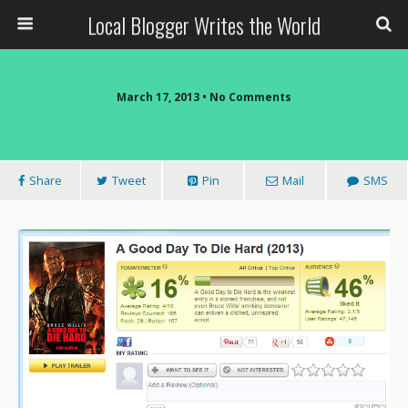
Local Blogger Writes the World
March 17, 2013 •
No Comments
Share
Tweet
Pin
Mail
SMS