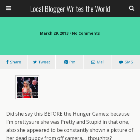
Local Blogger Writes the World
March 29, 2013 •
No Comments
Share
Tweet
Pin
Mail
SMS
Did she say this BEFORE the Hunger Games; because
I’m prettysure she was Pretty and Stupid in that one,
also she appeared to be constantly shown a picture of
her dead puppy from off camera…. thoughts?