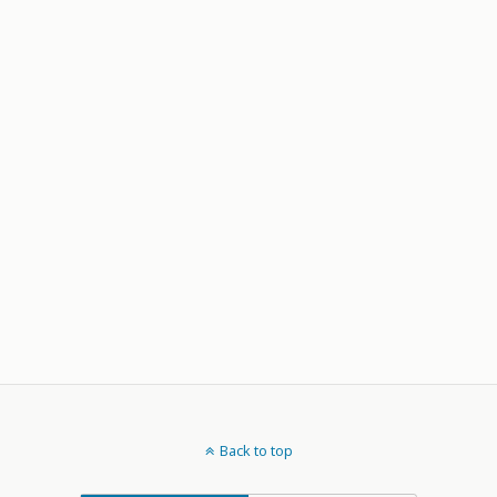
Back to top