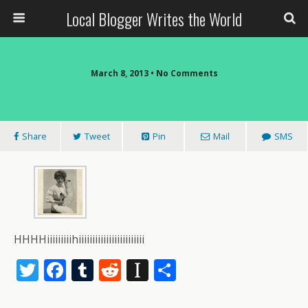
Local Blogger Writes the World
March 8, 2013 •
No Comments
Share
Tweet
Pin
Mail
SMS
HHHHiiiiiiiiihiiiiiiiiiiiiiiiiiiiiiiii
T
F
T
R
In
S
w
ac
u
e
st
h