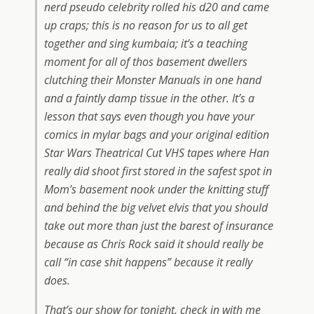
nerd pseudo celebrity rolled his d20 and came
up craps; this is no reason for us to all get
together and sing kumbaia; it’s a teaching
moment for all of thos basement dwellers
clutching their Monster Manuals in one hand
and a faintly damp tissue in the other. It’s a
lesson that says even though you have your
comics in mylar bags and your original edition
Star Wars Theatrical Cut VHS tapes where Han
really did shoot first stored in the safest spot in
Mom’s basement nook under the knitting stuff
and behind the big velvet elvis that you should
take out more than just the barest of insurance
because as Chris Rock said it should really be
call “in case shit happens” because it really
does.
That’s our show for tonight, check in with me