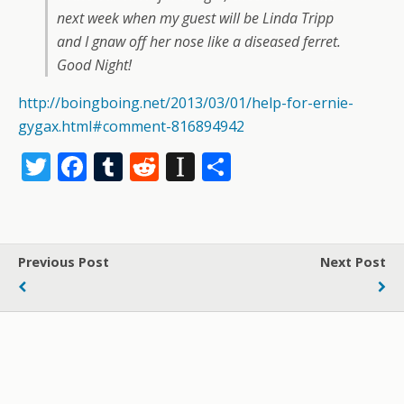
next week when my guest will be Linda Tripp
and I gnaw off her nose like a diseased ferret.
Good Night!
http://boingboing.net/2013/03/01/help-for-ernie-
gygax.html#comment-816894942
T
F
T
R
In
S
w
ac
u
e
st
h
itt
e
m
d
a
ar
er
b
bl
di
p
e
Previous Post
Next Post
o
r
t
a
o
p
k
er