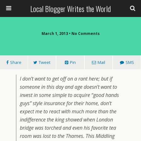
Local Blogger Writes the World
March 1, 2013 •
No Comments
Share
Tweet
Pin
Mail
SMS
I don’t want to get off on a rant here; but if
someone in this day and age doesn’t want to
invest in some simple to acquire “good hands
guys” style insurance for their home, don’t
expect me to react with much more than the
indifference the king showed when London
bridge was torched and even his favorite tea
room was lost to the Thames. This Middling