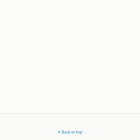
Back to top