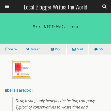
Local Blogger Writes the World
March 5, 2013 •
No Comments
Share
Tweet
Pin
Mail
SMS
liberalsarecool
:
Drug testing only benefits the testing company.
Typical of conservatives to waste time and