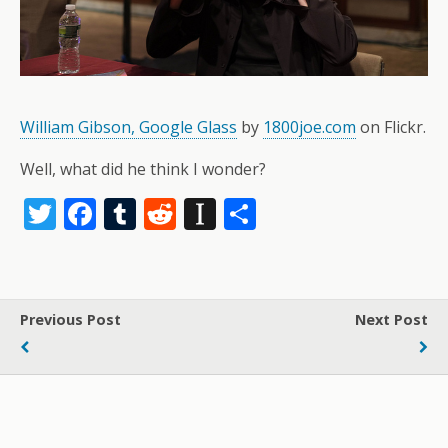
William Gibson, Google Glass
by
1800joe.com
on Flickr.
Well, what did he think I wonder?
T
F
T
R
In
S
w
ac
u
e
st
h
itt
e
m
d
a
ar
er
b
bl
di
p
e
Previous Post
Next Post
o
r
t
a
o
p
k
er