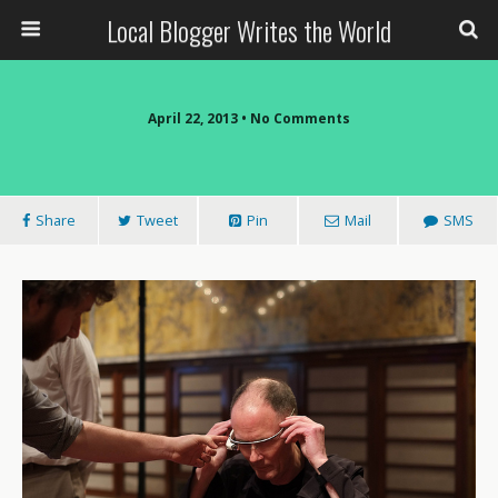
Local Blogger Writes the World
April 22, 2013 •
No Comments
Share
Tweet
Pin
Mail
SMS