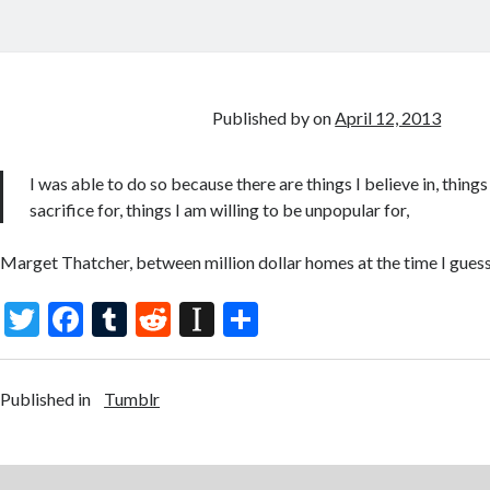
Published by
on
April 12, 2013
I was able to do so because there are things I believe in, thing
sacrifice for, things I am willing to be unpopular for,
Marget Thatcher, between million dollar homes at the time I gues
T
F
T
R
In
S
w
ac
u
e
st
h
itt
e
m
d
a
ar
Published in
Tumblr
er
b
bl
di
p
e
o
r
t
a