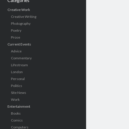
Categories
Creative Work
Creative Writing
Photography
Poetry
Prose
Current Events
Advice
Commentary
Lifestream
London
Personal
Politics
Site News
Work
Entertainment
Books
Comics
Computers