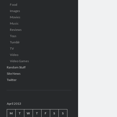
Food
Images
Movies
Music
Reviews
Toys
Tumblr
TV
Video
Video Games
Random Stuff
Site News
Twitter
April 2013
M
T
W
T
F
S
S