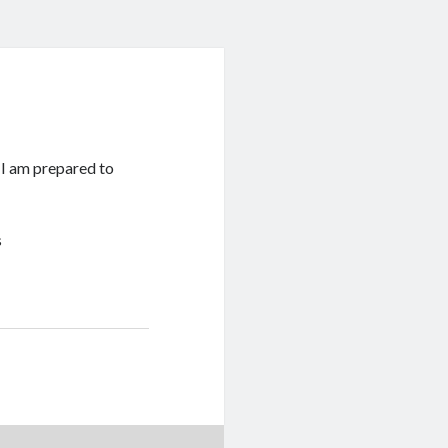
s I am prepared to
s