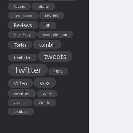
Racists
religion
review
Republicans
Reviews
RIP
Short Story
stable diffusion
tumblr
Tories
tweets
tumblrize
Twitter
USA
vox
Video
weather
Work
youtube
Zombie
zombies