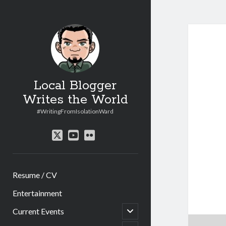
Local Blogger
Writes the World
#WritingFromIsolationWard
twitter
youtube
flickr
Resume / CV
Entertainment
open
Current Events
child