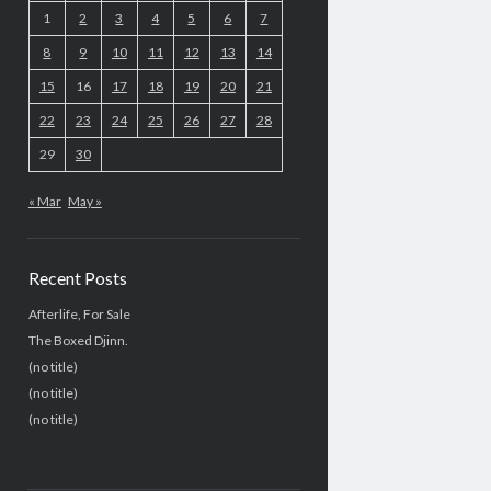
1
2
3
4
5
6
7
8
9
10
11
12
13
14
15
16
17
18
19
20
21
22
23
24
25
26
27
28
29
30
« Mar
May »
Recent Posts
Afterlife, For Sale
The Boxed Djinn.
(no title)
(no title)
(no title)