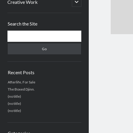
menu
open
Creative Work
child
menu
Sidebar
Search the Site
Search
Recent Posts
Afterlife, For Sale
The Boxed Djinn.
(no title)
(no title)
(no title)