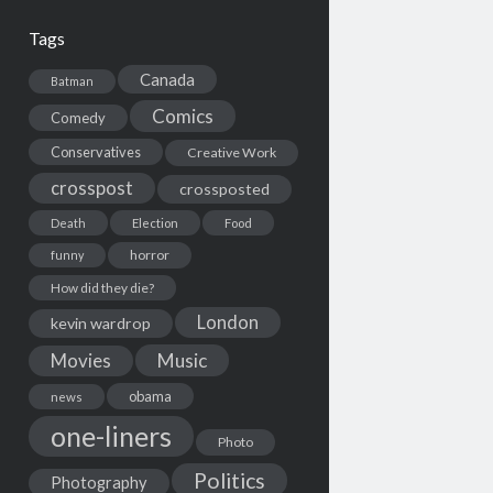
Tags
Canada
Batman
Comics
Comedy
Conservatives
Creative Work
crosspost
crossposted
Death
Election
Food
horror
funny
How did they die?
London
kevin wardrop
Movies
Music
obama
news
one-liners
Photo
Politics
Photography