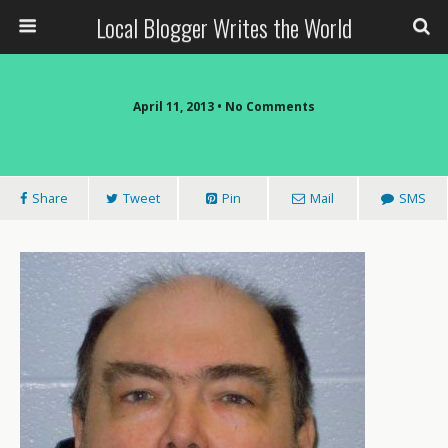
Local Blogger Writes the World
April 11, 2013 •
No Comments
Share
Tweet
Pin
Mail
SMS