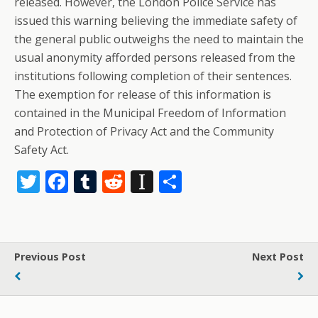
released. However, the London Police Service has
issued this warning believing the immediate safety of
the general public outweighs the need to maintain the
usual anonymity afforded persons released from the
institutions following completion of their sentences.
The exemption for release of this information is
contained in the Municipal Freedom of Information
and Protection of Privacy Act and the Community
Safety Act.
T
F
T
R
In
S
w
ac
u
e
st
h
itt
e
m
d
a
ar
er
b
bl
di
p
e
Previous Post
Next Post
o
r
t
a
o
p
k
er