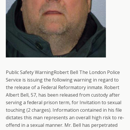
Public Safety WarningRobert Bell The London Police
Service is issuing the following warning in regard to
the release of a Federal Reformatory inmate. Robert
Albert Bell, 57, has been released from custody after
serving a federal prison term, for Invitation to sexual
touching (2 charges). Information contained in his file
dictates this man represents an overall high risk to re-
offend in a sexual manner. Mr. Bell has perpetrated