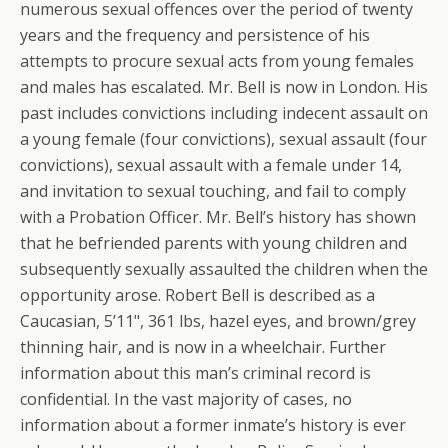
numerous sexual offences over the period of twenty
years and the frequency and persistence of his
attempts to procure sexual acts from young females
and males has escalated. Mr. Bell is now in London. His
past includes convictions including indecent assault on
a young female (four convictions), sexual assault (four
convictions), sexual assault with a female under 14,
and invitation to sexual touching, and fail to comply
with a Probation Officer. Mr. Bell’s history has shown
that he befriended parents with young children and
subsequently sexually assaulted the children when the
opportunity arose. Robert Bell is described as a
Caucasian, 5’11", 361 lbs, hazel eyes, and brown/grey
thinning hair, and is now in a wheelchair. Further
information about this man’s criminal record is
confidential. In the vast majority of cases, no
information about a former inmate’s history is ever