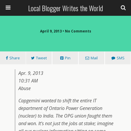
Local Blogger Writes the World
April 9, 2013 •
No Comments
Share
Tweet
Pin
Mail
SMS
Apr. 9, 2013
10:31 AM
Abuse
Capgemini wanted to shift the entire IT
department of Ontario Power Generation
(nuclear) to India. The OPG union faught them
and won. It’s not just the jobs at stake; imagine