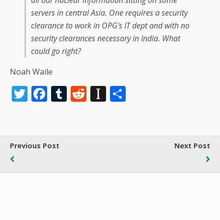
all our nuclear information sitting on some
servers in central Asia. One requires a security
clearance to work in OPG’s IT dept and with no
security clearances necessary in India. What
could go right?
Noah Waile
T
F
T
R
In
S
w
ac
u
e
st
h
itt
e
m
d
a
ar
er
b
bl
di
p
e
Previous Post
Next Post
o
r
t
a
o
p
k
er