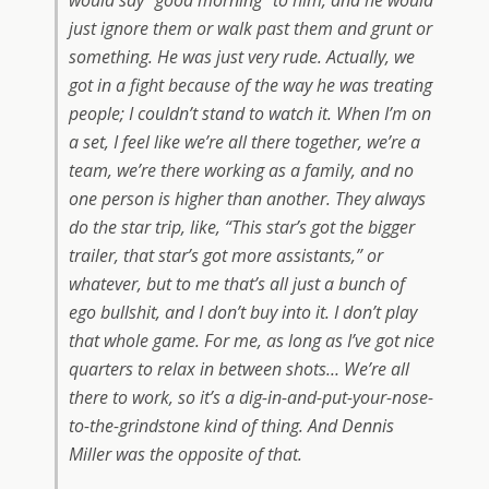
would say “good morning” to him, and he would
just ignore them or walk past them and grunt or
something. He was just very rude. Actually, we
got in a fight because of the way he was treating
people; I couldn’t stand to watch it. When I’m on
a set, I feel like we’re all there together, we’re a
team, we’re there working as a family, and no
one person is higher than another. They always
do the star trip, like, “This star’s got the bigger
trailer, that star’s got more assistants,” or
whatever, but to me that’s all just a bunch of
ego bullshit, and I don’t buy into it. I don’t play
that whole game. For me, as long as I’ve got nice
quarters to relax in between shots… We’re all
there to work, so it’s a dig-in-and-put-your-nose-
to-the-grindstone kind of thing. And Dennis
Miller was the opposite of that.