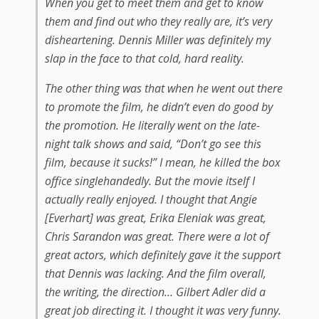
When you get to meet them and get to know
them and find out who they really are, it’s very
disheartening. Dennis Miller was definitely my
slap in the face to that cold, hard reality.
The other thing was that when he went out there
to promote the film, he didn’t even do good by
the promotion. He literally went on the late-
night talk shows and said, “Don’t go see this
film, because it sucks!” I mean, he killed the box
office singlehandedly. But the movie itself I
actually really enjoyed. I thought that Angie
[Everhart] was great, Erika Eleniak was great,
Chris Sarandon was great. There were a lot of
great actors, which definitely gave it the support
that Dennis was lacking. And the film overall,
the writing, the direction… Gilbert Adler did a
great job directing it. I thought it was very funny.