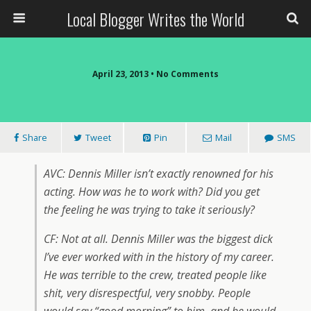
Local Blogger Writes the World
April 23, 2013 •
No Comments
Share
Tweet
Pin
Mail
SMS
AVC: Dennis Miller isn’t exactly renowned for his
acting. How was he to work with? Did you get
the feeling he was trying to take it seriously?
CF: Not at all. Dennis Miller was the biggest dick
I’ve ever worked with in the history of my career.
He was terrible to the crew, treated people like
shit, very disrespectful, very snobby. People