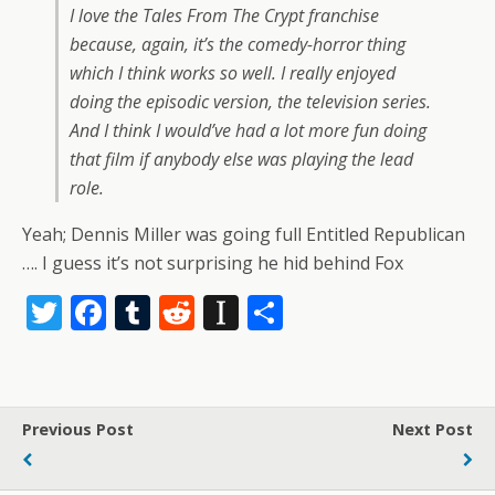
I love the Tales From The Crypt franchise
because, again, it’s the comedy-horror thing
which I think works so well. I really enjoyed
doing the episodic version, the television series.
And I think I would’ve had a lot more fun doing
that film if anybody else was playing the lead
role.
Yeah; Dennis Miller was going full Entitled Republican
…. I guess it’s not surprising he hid behind Fox
T
F
T
R
In
S
w
ac
u
e
st
h
itt
e
m
d
a
ar
er
b
bl
di
p
e
Previous Post
Next Post
o
r
t
a
o
p