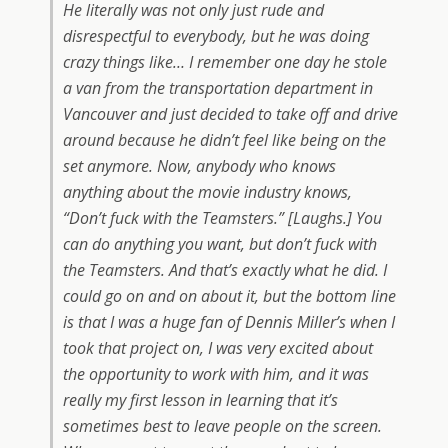
He literally was not only just rude and
disrespectful to everybody, but he was doing
crazy things like… I remember one day he stole
a van from the transportation department in
Vancouver and just decided to take off and drive
around because he didn’t feel like being on the
set anymore. Now, anybody who knows
anything about the movie industry knows,
“Don’t fuck with the Teamsters.” [Laughs.] You
can do anything you want, but don’t fuck with
the Teamsters. And that’s exactly what he did. I
could go on and on about it, but the bottom line
is that I was a huge fan of Dennis Miller’s when I
took that project on, I was very excited about
the opportunity to work with him, and it was
really my first lesson in learning that it’s
sometimes best to leave people on the screen.