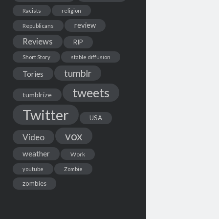
Racists
religion
review
Republicans
Reviews
RIP
Short Story
stable diffusion
tumblr
Tories
tweets
tumblrize
Twitter
USA
vox
Video
weather
Work
youtube
Zombie
zombies