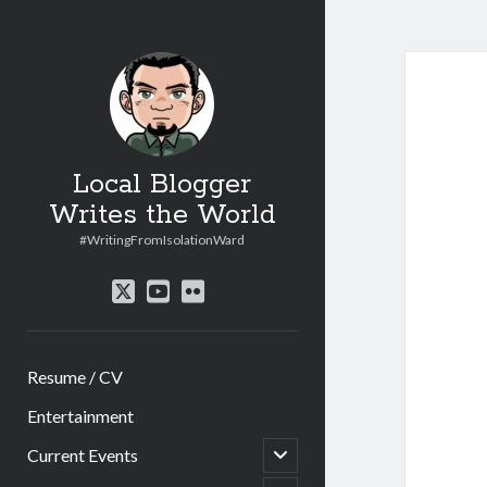
Local Blogger
Writes the World
#WritingFromIsolationWard
twitter
youtube
flickr
Resume / CV
Entertainment
open
Current Events
child