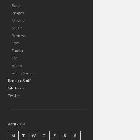
Food
Images
Movies
Music
Reviews
Toys
Tumblr
TV
Video
Video Games
Random Stuff
Site News
Twitter
April 2013
M
T
W
T
F
S
S