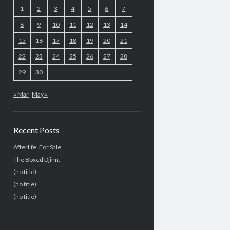
1
2
3
4
5
6
7
8
9
10
11
12
13
14
15
16
17
18
19
20
21
22
23
24
25
26
27
28
29
30
« Mar
May »
Recent Posts
Afterlife, For Sale
The Boxed Djinn.
(no title)
(no title)
(no title)