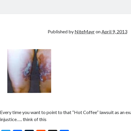
Published by
NiteMayr
on
April 9, 2013
Every time you want to point to that “Hot Coffee” lawsuit as an e
injustice….. think of this