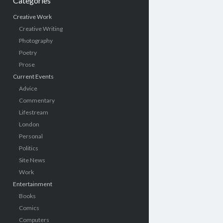
Categories
Creative Work
Creative Writing
Photography
Poetry
Prose
Current Events
Advice
Commentary
Lifestream
London
Personal
Politics
Site News
Work
Entertainment
Books
Comics
Computers