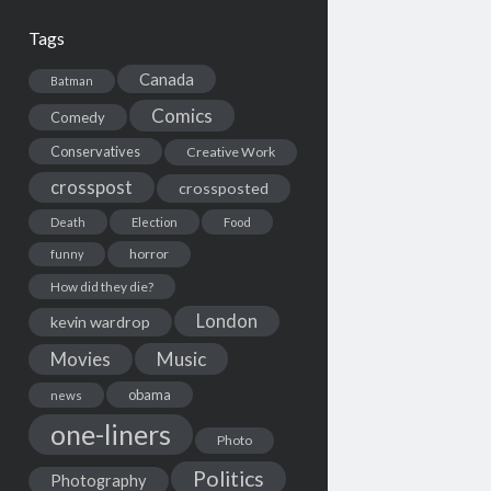
Tags
Canada
Batman
Comics
Comedy
Conservatives
Creative Work
crosspost
crossposted
Death
Election
Food
horror
funny
How did they die?
London
kevin wardrop
Movies
Music
obama
news
one-liners
Photo
Politics
Photography