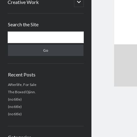
menu
open
Creative Work
child
menu
Sidebar
Search the Site
Search
Recent Posts
Afterlife, For Sale
The Boxed Djinn.
(no title)
(no title)
(no title)