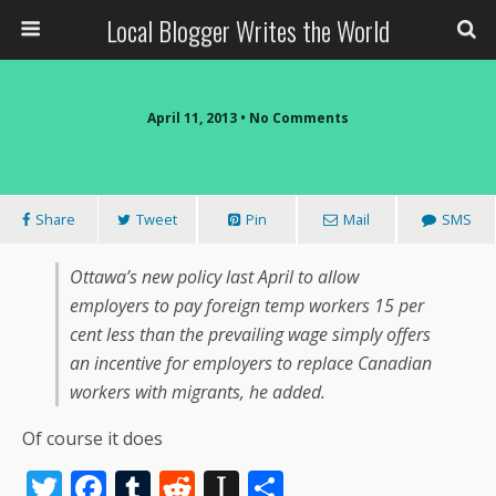
Local Blogger Writes the World
April 11, 2013 •
No Comments
Share
Tweet
Pin
Mail
SMS
Ottawa’s new policy last April to allow
employers to pay foreign temp workers 15 per
cent less than the prevailing wage simply offers
an incentive for employers to replace Canadian
workers with migrants, he added.
Of course it does
T
F
T
R
In
S