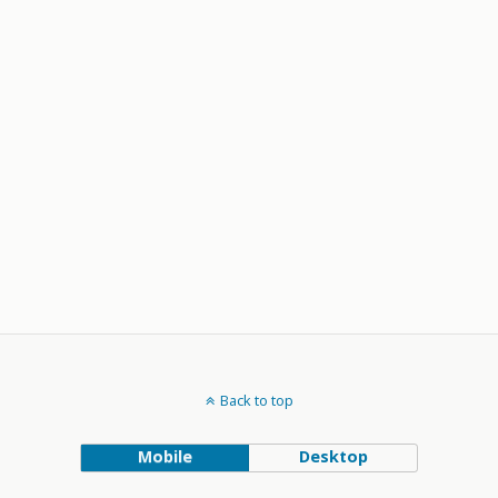
Back to top
Mobile
Desktop