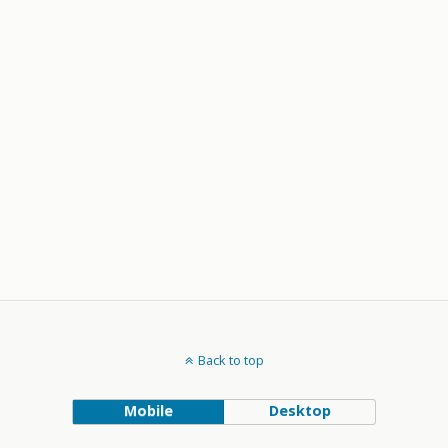
Back to top
Mobile
Desktop