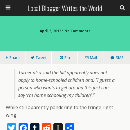
Local Blogger Writes the World
April 3, 2013 •
No Comments
Share
Tweet
Pin
Mail
SMS
Turner also said the bill apparently does not
apply to home-schooled children and, “I guess a
person who wants to get around this just can
say ‘I’m home schooling my children’.”
While still aparently pandering to the fringe right
wing
T
F
T
R
In
S