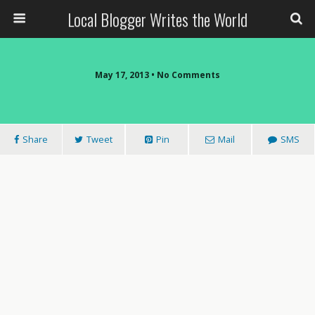
Local Blogger Writes the World
May 17, 2013 •
No Comments
Share
Tweet
Pin
Mail
SMS