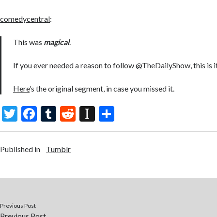
comedycentral
:
This was
magical
.
If you ever needed a reason to follow
@TheDailyShow
, this is i
Here
’s the original segment, in case you missed it.
T
F
T
R
In
S
w
ac
u
e
st
h
itt
e
m
d
a
ar
Published in
Tumblr
er
b
bl
di
p
e
o
r
t
a
o
p
k
er
Previous Post
Previous Post