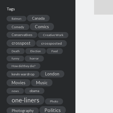
Tags
Canada
Batman
Comics
Comedy
Conservatives
Creative Work
crosspost
crossposted
Death
Election
Food
horror
funny
How did they die?
London
kevin wardrop
Movies
Music
obama
news
one-liners
Photo
Politics
Photography