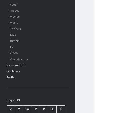
Food
Images
Movies
Music
Reviews
Toys
Tumblr
TV
Video
Video Games
Random Stuff
Site News
Twitter
May 2013
M
T
W
T
F
S
S