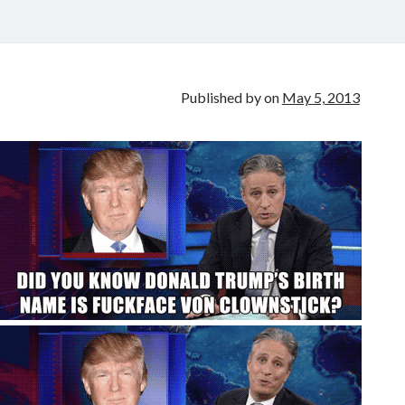
Published by
on
May 5, 2013