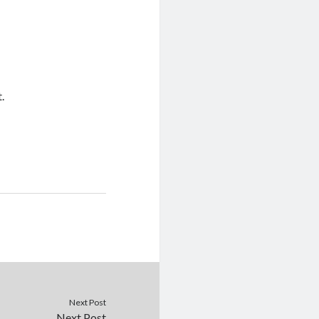
t.
Next Post
Next Post