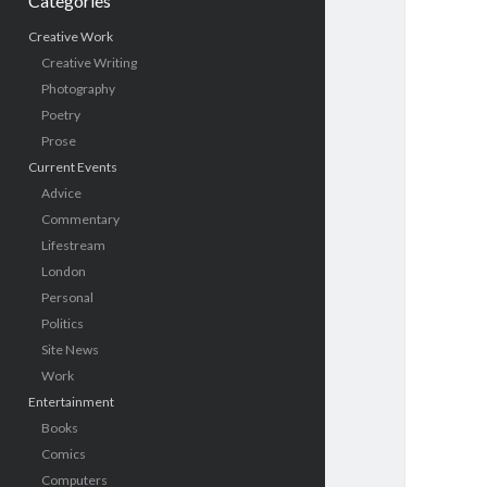
Categories
Creative Work
Creative Writing
Photography
Poetry
Prose
Current Events
Advice
Commentary
Lifestream
London
Personal
Politics
Site News
Work
Entertainment
Books
Comics
Computers