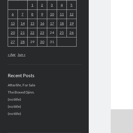
1
2
3
4
5
6
7
8
9
10
11
12
13
14
15
16
17
18
19
20
21
22
23
24
25
26
27
28
29
30
31
« Apr
Jun »
Recent Posts
Afterlife, For Sale
The Boxed Djinn.
(no title)
(no title)
(no title)