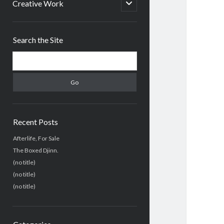
menu
open
Creative Work
child
menu
Sidebar
Search the Site
Search
Recent Posts
Afterlife, For Sale
The Boxed Djinn.
(no title)
(no title)
(no title)