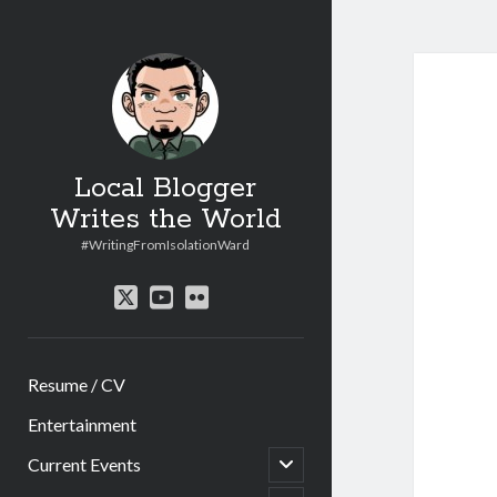
Local Blogger
Writes the World
#WritingFromIsolationWard
twitter
youtube
flickr
Resume / CV
Entertainment
open
Current Events
child