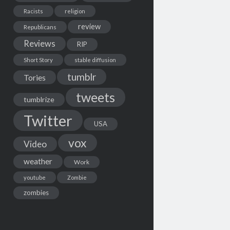
Racists
religion
review
Republicans
Reviews
RIP
Short Story
stable diffusion
tumblr
Tories
tweets
tumblrize
Twitter
USA
vox
Video
weather
Work
youtube
Zombie
zombies