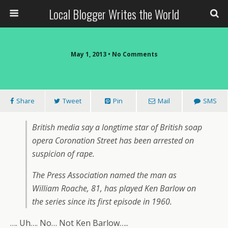
Local Blogger Writes the World
May 1, 2013 •
No Comments
Share
Tweet
Pin
Mail
SMS
British media say a longtime star of British soap
opera Coronation Street has been arrested on
suspicion of rape.
The Press Association named the man as
William Roache, 81, has played Ken Barlow on
the series since its first episode in 1960.
…. Uh…. No… Not Ken Barlow…..