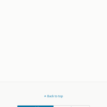
Back to top