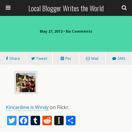
Local Blogger Writes the World
May 27, 2013 •
No Comments
Share
Tweet
Pin
Mail
SMS
Kincardine is Windy
on Flickr.
T
F
T
R
In
S
w
ac
u
e
st
h