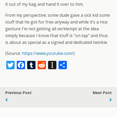
it out of my bag and hand it over to him.
From my perspective; some dude gave a sick kid some
stuff that he got for free anyway and while it’s a nice
gesture I’m not getting all verklempt at the idea
simply because I know that stuff is “on tap” and thus
is about as special as a signed and dedicated twinkie.
(
Source:
https://www.youtube.com/
)
T
F
T
R
In
S
w
ac
u
e
st
h
itt
e
m
d
a
ar
er
b
bl
di
p
e
Previous Post
Next Post
o
r
t
a
o
p
k
er