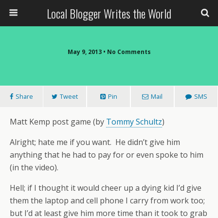
Local Blogger Writes the World
May 9, 2013 •
No Comments
Share
Tweet
Pin
Mail
SMS
Matt Kemp post game (by
Tommy Schultz
)
Alright; hate me if you want. He didn’t give him
anything that he had to pay for or even spoke to him
(in the video).
Hell; if I thought it would cheer up a dying kid I’d give
them the laptop and cell phone I carry from work too;
but I’d at least give him more time than it took to grab