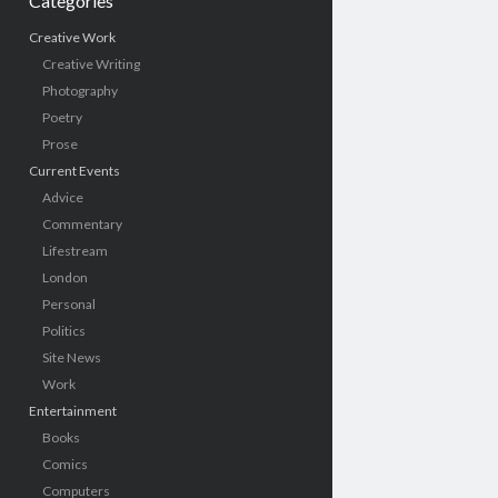
Categories
Creative Work
Creative Writing
Photography
Poetry
Prose
Current Events
Advice
Commentary
Lifestream
London
Personal
Politics
Site News
Work
Entertainment
Books
Comics
Computers