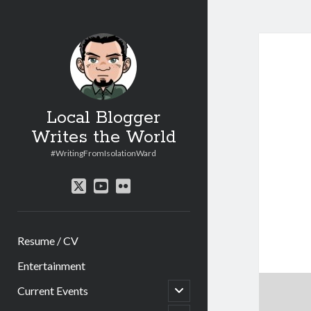
Local Blogger
Writes the World
#WritingFromIsolationWard
twitter
youtube
flickr
Resume / CV
Entertainment
open
Current Events
child