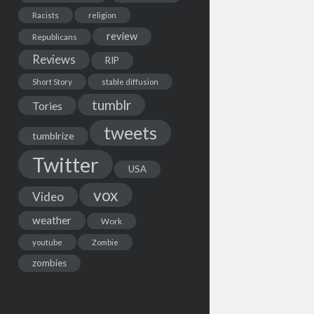
Racists
religion
review
Republicans
Reviews
RIP
Short Story
stable diffusion
tumblr
Tories
tweets
tumblrize
Twitter
USA
vox
Video
weather
Work
youtube
Zombie
zombies