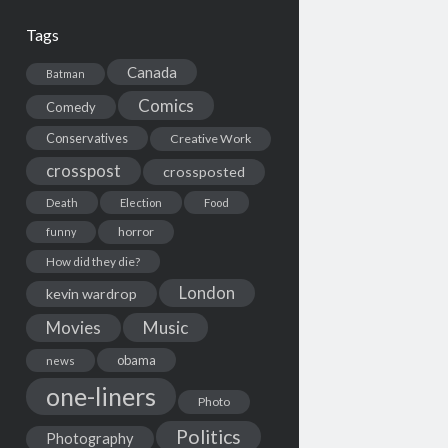
Tags
Canada
Batman
Comics
Comedy
Conservatives
Creative Work
crosspost
crossposted
Death
Election
Food
horror
funny
How did they die?
London
kevin wardrop
Movies
Music
obama
news
one-liners
Photo
Politics
Photography