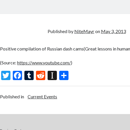
Published by
NiteMayr
on
May 3, 2013
Positive compilation of Russian dash cams(Great lessons in human
(
Source:
https://www.youtube.com/
)
T
F
T
R
In
S
w
ac
u
e
st
h
itt
e
m
d
a
ar
Published in
Current Events
er
b
bl
di
p
e
o
r
t
a
o
p