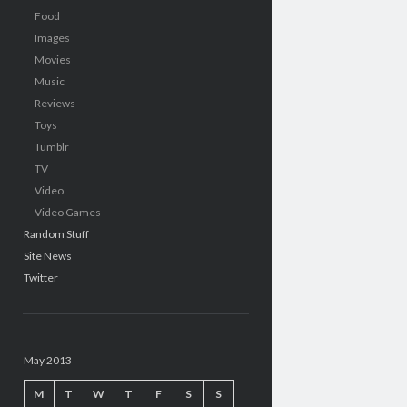
Food
Images
Movies
Music
Reviews
Toys
Tumblr
TV
Video
Video Games
Random Stuff
Site News
Twitter
May 2013
M
T
W
T
F
S
S