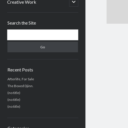
menu
open
Creative Work
child
menu
Sidebar
Search the Site
Search
Recent Posts
Afterlife, For Sale
The Boxed Djinn.
(no title)
(no title)
(no title)