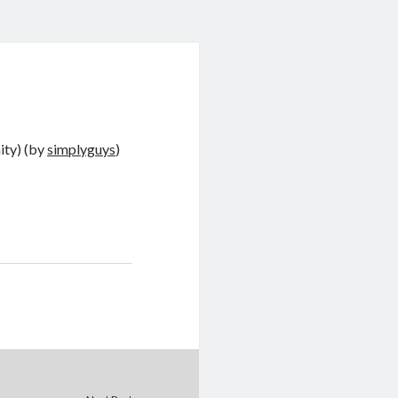
ity) (by
simplyguys
)