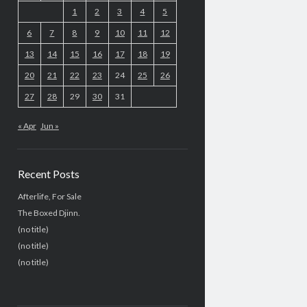
1
2
3
4
5
6
7
8
9
10
11
12
13
14
15
16
17
18
19
20
21
22
23
24
25
26
27
28
29
30
31
« Apr
Jun »
Recent Posts
Afterlife, For Sale
The Boxed Djinn.
(no title)
(no title)
(no title)