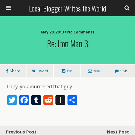
Local Blogger Writes the World
May 20, 2013 •
No Comments
Re: Iron Man 3
Share
Tweet
Pin
Mail
SMS
Tony; you murdered that guy.
T
F
T
R
In
S
w
ac
u
e
st
h
itt
e
m
d
a
ar
er
b
bl
di
p
e
Previous Post
Next Post