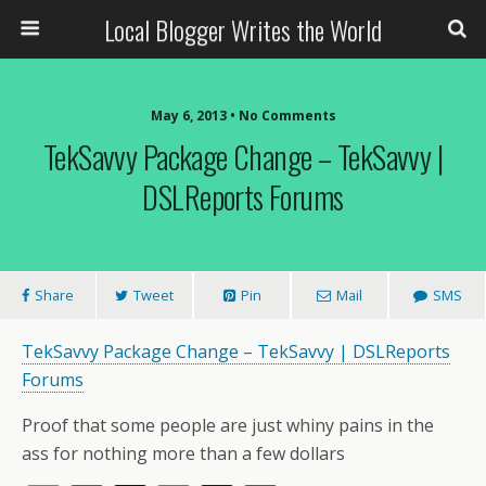
Local Blogger Writes the World
May 6, 2013 •
No Comments
TekSavvy Package Change – TekSavvy |
DSLReports Forums
Share
Tweet
Pin
Mail
SMS
TekSavvy Package Change – TekSavvy | DSLReports
Forums
Proof that some people are just whiny pains in the
ass for nothing more than a few dollars