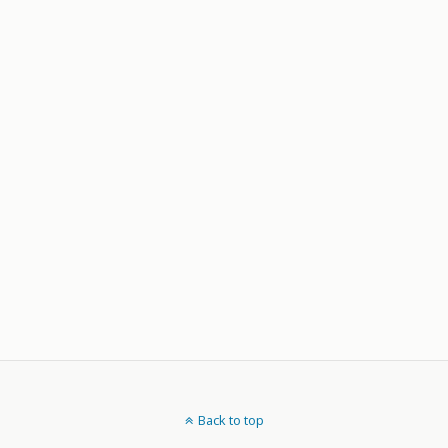
Back to top