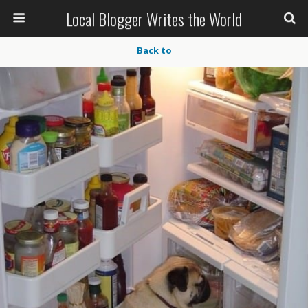
Local Blogger Writes the World
Back to