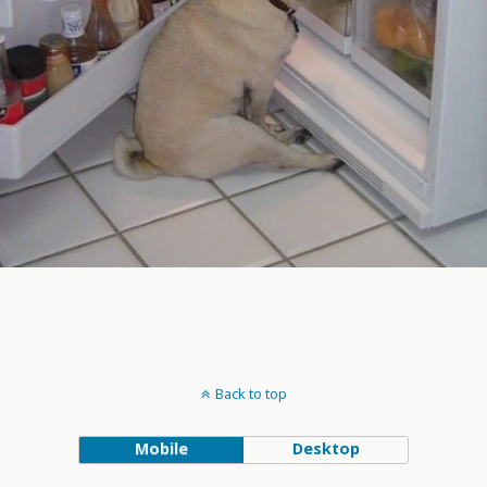
Back to top
Mobile
Desktop