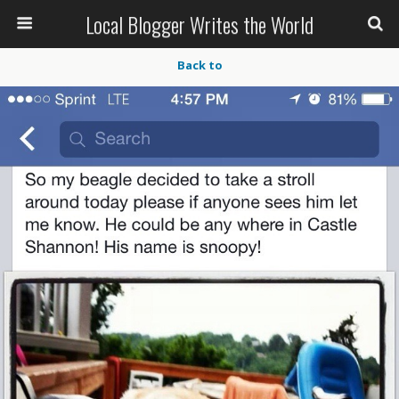
Local Blogger Writes the World
Back to