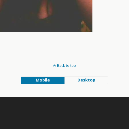
Back to top
Mobile
Desktop