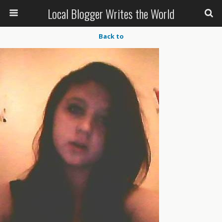
Local Blogger Writes the World
Back to