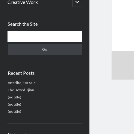
menu
open
Creative Work
child
menu
Sidebar
Search the Site
Search
Recent Posts
Afterlife, For Sale
The Boxed Djinn.
(no title)
(no title)
(no title)