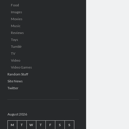
Food
Images
Movies
Music
Reviews
Toys
Tumblr
TV
Video
Video Games
Random Stuff
Site News
Twitter
August 2026
M
T
W
T
F
S
S