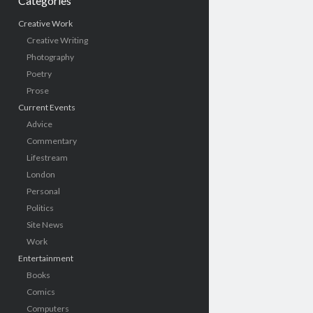
Categories
Creative Work
Creative Writing
Photography
Poetry
Prose
Current Events
Advice
Commentary
Lifestream
London
Personal
Politics
Site News
Work
Entertainment
Books
Comics
Computers