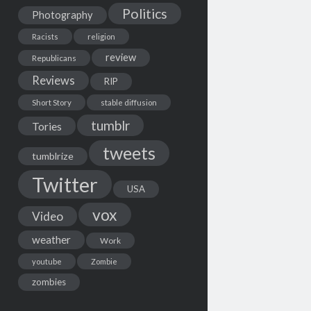
Politics
Photography
Racists
religion
review
Republicans
Reviews
RIP
Short Story
stable diffusion
tumblr
Tories
tweets
tumblrize
Twitter
USA
vox
Video
weather
Work
youtube
Zombie
zombies