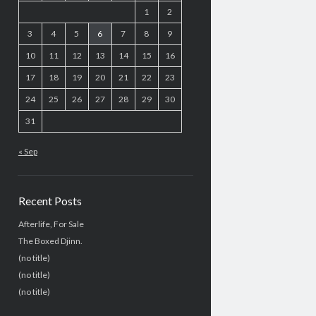
1
2
3
4
5
6
7
8
9
10
11
12
13
14
15
16
17
18
19
20
21
22
23
24
25
26
27
28
29
30
31
« Sep
Recent Posts
Afterlife, For Sale
The Boxed Djinn.
(no title)
(no title)
(no title)