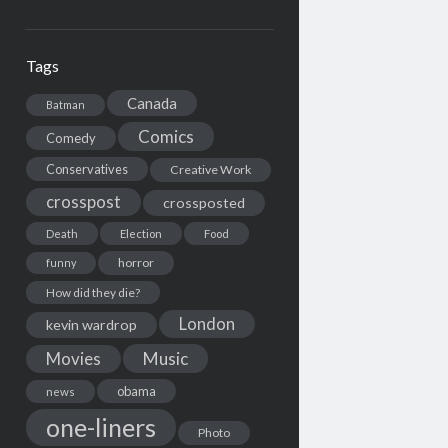
Tags
Canada
Batman
Comics
Comedy
Conservatives
Creative Work
crosspost
crossposted
Death
Election
Food
horror
funny
How did they die?
London
kevin wardrop
Movies
Music
obama
news
one-liners
Photo