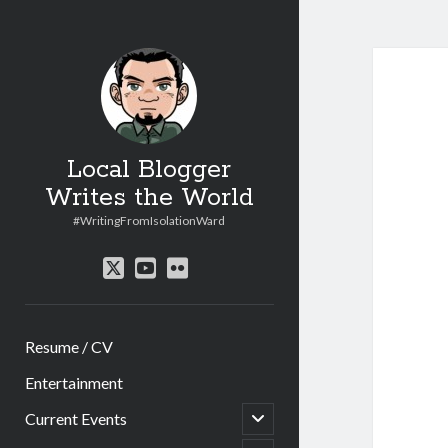
Local Blogger
Writes the World
#WritingFromIsolationWard
twitter
youtube
flickr
Resume / CV
Entertainment
open
Current Events
child