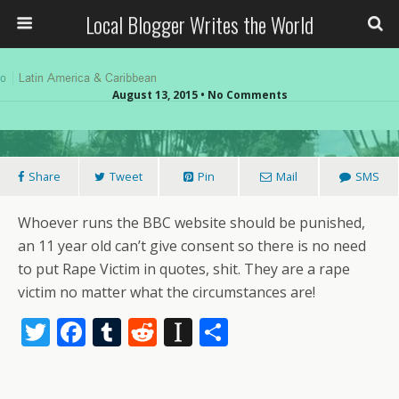
Local Blogger Writes the World
August 13, 2015 •
No Comments
Share
Tweet
Pin
Mail
SMS
Whoever runs the BBC website should be punished,
an 11 year old can’t give consent so there is no need
to put Rape Victim in quotes, shit. They are a rape
victim no matter what the circumstances are!
T
F
T
R
In
S
w
ac
u
e
st
h
itt
e
m
d
a
ar