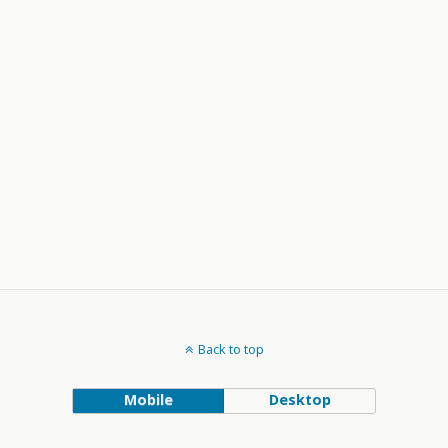
Back to top
Mobile
Desktop