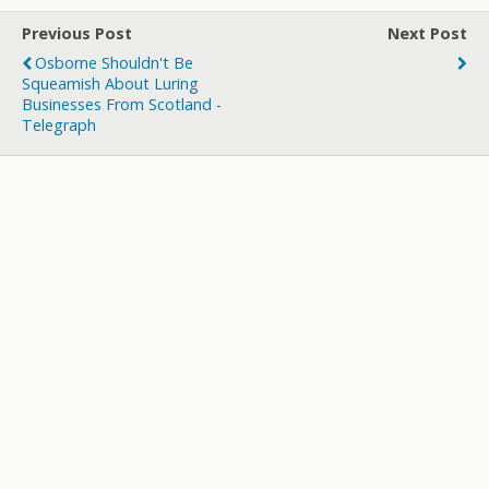
er
b
bl
di
p
e
Previous Post
Next Post
o
r
t
a
Osborne Shouldn't Be
o
p
Squeamish About Luring
Businesses From Scotland -
k
er
Telegraph