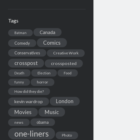
Tags
Canada
Batman
Comics
Comedy
Conservatives
Creative Work
crosspost
crossposted
Death
Election
Food
horror
funny
How did they die?
London
kevin wardrop
Movies
Music
obama
news
one-liners
Photo