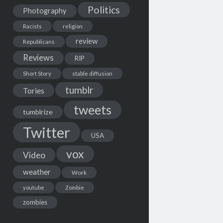
Politics
Photography
Racists
religion
review
Republicans
Reviews
RIP
Short Story
stable diffusion
tumblr
Tories
tweets
tumblrize
Twitter
USA
vox
Video
weather
Work
youtube
Zombie
zombies