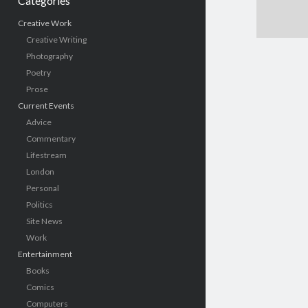
Categories
Creative Work
Creative Writing
Photography
Poetry
Prose
Current Events
Advice
Commentary
Lifestream
London
Personal
Politics
Site News
Work
Entertainment
Books
Comics
Computers