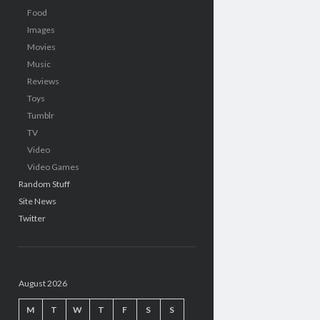
Food
Images
Movies
Music
Reviews
Toys
Tumblr
TV
Video
Video Games
Random Stuff
Site News
Twitter
August 2026
M
T
W
T
F
S
S