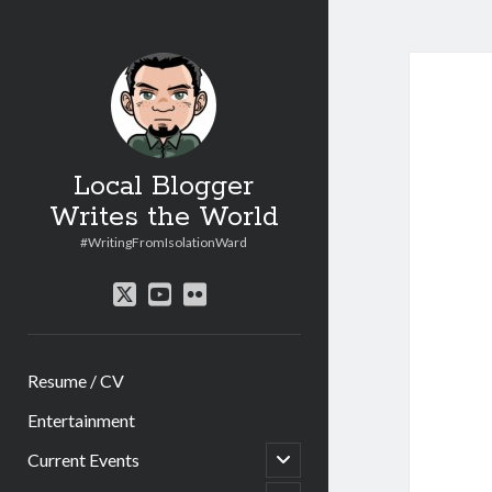
Local Blogger
Writes the World
#WritingFromIsolationWard
twitter
youtube
flickr
Resume / CV
Entertainment
open
Current Events
child