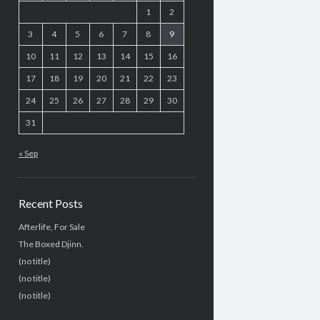
1
2
3
4
5
6
7
8
9
10
11
12
13
14
15
16
17
18
19
20
21
22
23
24
25
26
27
28
29
30
31
« Sep
Recent Posts
Afterlife, For Sale
The Boxed Djinn.
(no title)
(no title)
(no title)