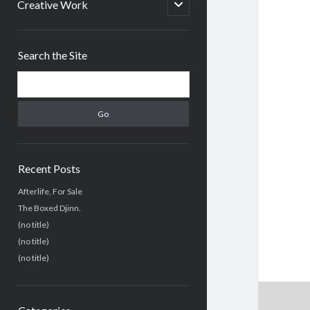
menu
open
Creative Work
child
menu
Sidebar
Search the Site
Search
Recent Posts
Afterlife, For Sale
The Boxed Djinn.
(no title)
(no title)
(no title)