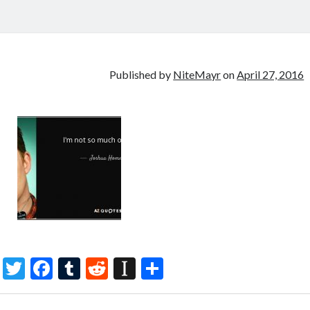
Published by
NiteMayr
on
April 27, 2016
T
F
T
R
In
S
w
ac
u
e
st
h