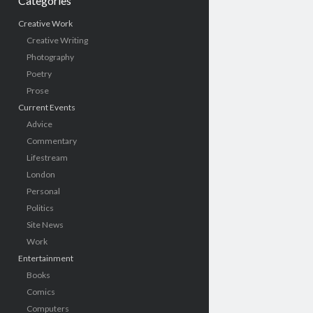
Categories
Creative Work
Creative Writing
Photography
Poetry
Prose
Current Events
Advice
Commentary
Lifestream
London
Personal
Politics
Site News
Work
Entertainment
Books
Comics
Computers