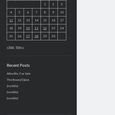
1
2
3
4
5
6
7
8
9
10
11
12
13
14
15
16
17
18
19
20
21
22
23
24
25
26
27
28
29
30
« Mar
May »
Recent Posts
Afterlife, For Sale
The Boxed Djinn.
(no title)
(no title)
(no title)