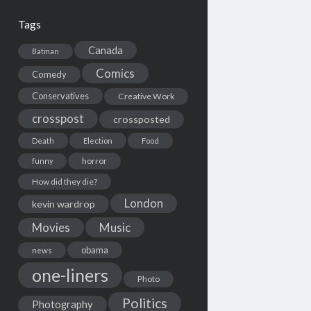
Tags
Canada
Batman
Comics
Comedy
Conservatives
Creative Work
crosspost
crossposted
Death
Election
Food
horror
funny
How did they die?
London
kevin wardrop
Movies
Music
obama
news
one-liners
Photo
Politics
Photography