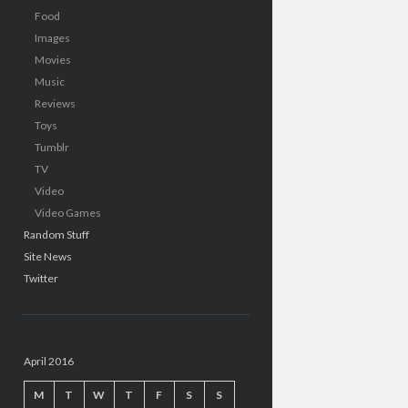
Food
Images
Movies
Music
Reviews
Toys
Tumblr
TV
Video
Video Games
Random Stuff
Site News
Twitter
April 2016
M
T
W
T
F
S
S