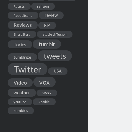
Racists
religion
review
Republicans
Reviews
RIP
Short Story
stable diffusion
tumblr
Tories
tweets
tumblrize
Twitter
USA
vox
Video
weather
Work
youtube
Zombie
zombies