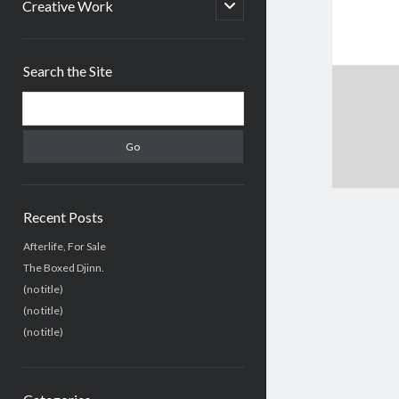
menu
open
Creative Work
child
menu
Sidebar
Search the Site
Search
Recent Posts
Afterlife, For Sale
The Boxed Djinn.
(no title)
(no title)
(no title)