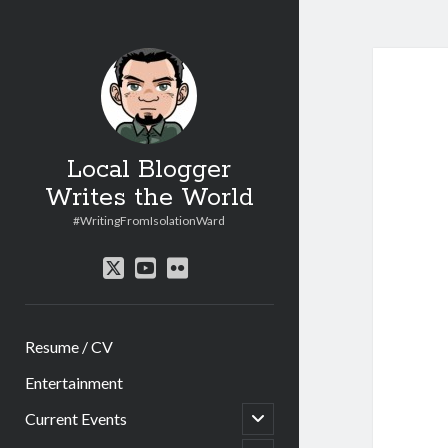
Local Blogger
Writes the World
#WritingFromIsolationWard
twitter
youtube
flickr
Resume / CV
Entertainment
open
Current Events
child