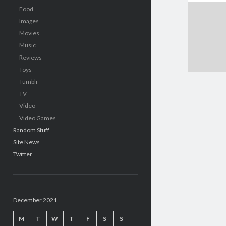
Food
Images
Movies
Music
Reviews
Toys
Tumblr
TV
Video
Video Games
Random Stuff
Site News
Twitter
December 2021
M
T
W
T
F
S
S