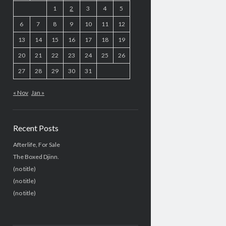
1
2
3
4
5
6
7
8
9
10
11
12
13
14
15
16
17
18
19
20
21
22
23
24
25
26
27
28
29
30
31
« Nov
Jan »
Recent Posts
Afterlife, For Sale
The Boxed Djinn.
(no title)
(no title)
(no title)