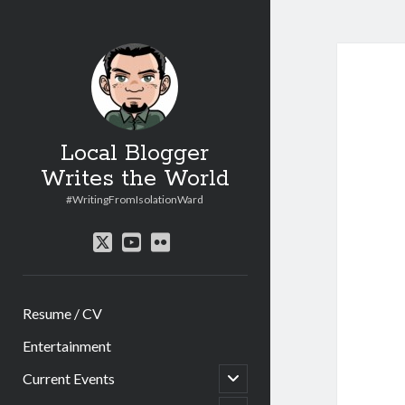
Local Blogger
Writes the World
#WritingFromIsolationWard
twitter
youtube
flickr
Resume / CV
Entertainment
open
Current Events
child