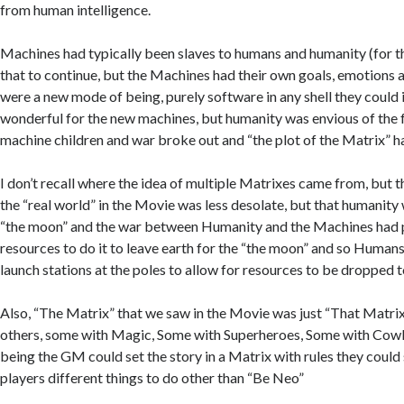
from human intelligence.
Machines had typically been slaves to humans and humanity (for 
that to continue, but the Machines had their own goals, emotions
were a new mode of being, purely software in any shell they could 
wonderful for the new machines, but humanity was envious of the
machine children and war broke out and “the plot of the Matrix” 
I don’t recall where the idea of multiple Matrixes came from, but 
the “real world” in the Movie was less desolate, but that humanit
“the moon” and the war between Humanity and the Machines had 
resources to do it to leave earth for the “the moon” and so Humans
launch stations at the poles to allow for resources to be dropped t
Also, “The Matrix” that we saw in the Movie was just “That Matri
others, some with Magic, Some with Superheroes, Some with Cow
being the GM could set the story in a Matrix with rules they could 
players different things to do other than “Be Neo”