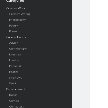
Categories
Creative Work
Creative Writing
Photography
Poetry
Prose
Current Events
Advice
Commentary
Lifestream
London
Personal
Politics
Site News
Work
Entertainment
Books
Comics
Computers