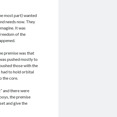
the most part) wanted
 and needs now. They
imagine. It was
 freedom of the
happened.
the premise was that
y was pushed mostly to
pushed those with the
 had to hold orbital
o the core.
x” and there were
boys, the premise
set and give the