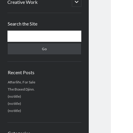
menu
open
Creative Work
child
menu
Sidebar
Search the Site
Search
Recent Posts
Afterlife, For Sale
The Boxed Djinn.
(no title)
(no title)
(no title)