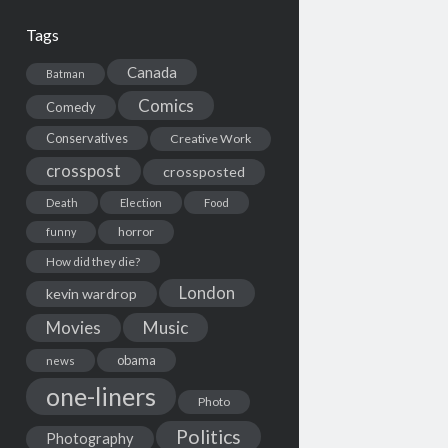
Tags
Canada
Batman
Comics
Comedy
Conservatives
Creative Work
crosspost
crossposted
Death
Election
Food
horror
funny
How did they die?
London
kevin wardrop
Movies
Music
obama
news
one-liners
Photo
Politics
Photography