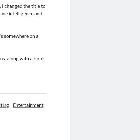
 I changed the title to
hine intelligence and
it’s somewhere on a
ans, along with a book
iting
Entertainment