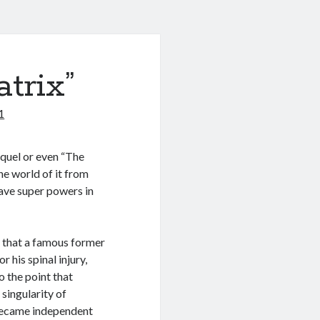
trix”
1
equel or even “The
e world of it from
have super powers in
s that a famous former
his spinal injury,
o the point that
singularity of
became independent