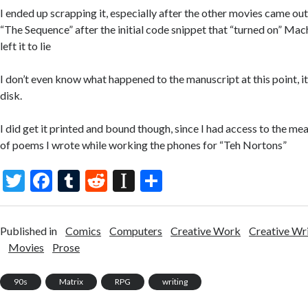
I ended up scrapping it, especially after the other movies came out,
“The Sequence” after the initial code snippet that “turned on” Mac
left it to lie
I don’t even know what happened to the manuscript at this point, 
disk.
I did get it printed and bound though, since I had access to the me
of poems I wrote while working the phones for “Teh Nortons”
T
F
T
R
In
S
w
ac
u
e
st
h
itt
e
m
d
a
ar
Published in
Comics
Computers
Creative Work
Creative Wr
er
b
bl
di
p
e
Movies
Prose
o
r
t
a
90s
Matrix
RPG
writing
o
p