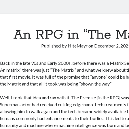
An RPG in “The Ma
Published by
NiteMayr
on
December 2, 202
Back in the late 90s and Early 2000s, before there was a Matrix S
Animatrix” there was just “The Matrix” and what we knew about th
that first movie. It was full of the promise that “anyone” could be 
the Matrix and that all it took was being “shown the way”
Well, I took that idea and ran with it. The Premise [in the RPG] wa
Superman actor had received cutting edge nano-tech treatments for 
allowing him to walk again and the tech became widely available t
humans commonly had enhancements to their bodies. This led to a 
humanity and machine where machine intelligence was born and 