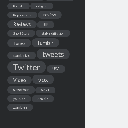
Racists
religion
review
Republicans
Reviews
RIP
Short Story
stable diffusion
tumblr
Tories
tweets
tumblrize
Twitter
USA
vox
Video
weather
Work
youtube
Zombie
zombies