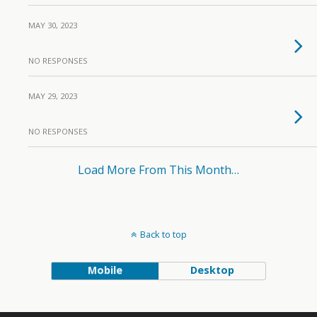
MAY 30, 2023
NO RESPONSES
MAY 29, 2023
NO RESPONSES
Load More From This Month…
Back to top
Mobile
Desktop