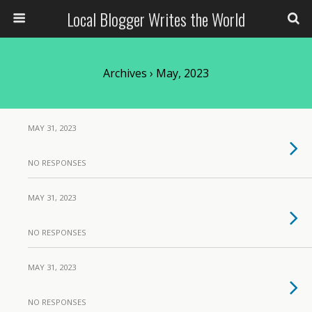
Local Blogger Writes the World
Archives › May, 2023
MAY 31, 2023
NO RESPONSES
MAY 31, 2023
NO RESPONSES
MAY 31, 2023
NO RESPONSES