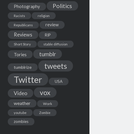
Politics
Photography
Racists
religion
review
Republicans
Reviews
RIP
Short Story
stable diffusion
tumblr
Tories
tweets
tumblrize
Twitter
USA
vox
Video
weather
Work
youtube
Zombie
zombies