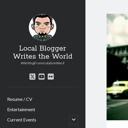
Local Blogger
Writes the World
#WritingFromIsolationWard
twitter
youtube
flickr
Resume / CV
Entertainment
open
Current Events
child