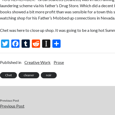
laundering scheme via his father’s Drug Store. Which did a decent b
books showed a bit more profit than was sensible for a town this 
watching shop for his Father’s Mobbed up connections in Nevada
Chet was here to close up shop. It was going to be a long hot Summ
T
F
T
R
In
S
w
ac
u
e
st
h
itt
e
m
d
a
ar
Published in
Creative Work
Prose
er
b
bl
di
p
e
o
r
t
a
Chet
cleaner
noir
o
p
k
er
Previous Post
Previous Post