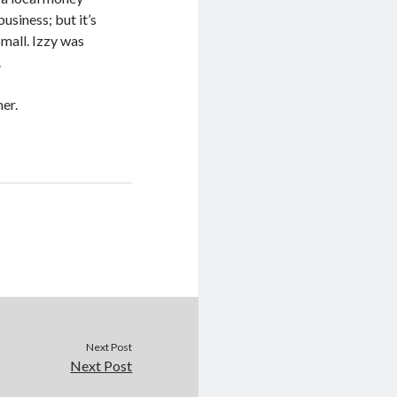
usiness; but it’s
small. Izzy was
.
er.
Next Post
Next Post