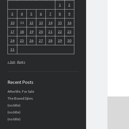
1
2
3
4
5
6
7
8
9
10
11
12
13
14
15
16
17
18
19
20
21
22
23
24
25
26
27
28
29
30
31
« Jun
Aug »
Recent Posts
Afterlife, For Sale
The Boxed Djinn.
(no title)
(no title)
(no title)