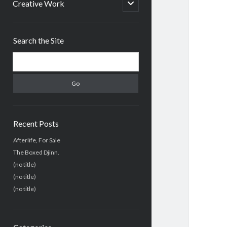
menu
open
Creative Work
child
menu
Sidebar
Search the Site
Search
Recent Posts
Afterlife, For Sale
The Boxed Djinn.
(no title)
(no title)
(no title)