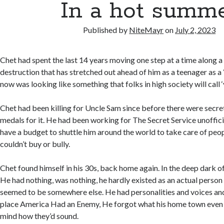
In a hot summ
Published by
NiteMayr
on
July 2, 2023
Chet had spent the last 14 years moving one step at a time along a t
destruction that has stretched out ahead of him as a teenager as a
now was looking like something that folks in high society will call ‘
Chet had been killing for Uncle Sam since before there were secre
medals for it. He had been working for The Secret Service unofficia
have a budget to shuttle him around the world to take care of peo
couldn’t buy or bully.
Chet found himself in his 30s, back home again. In the deep dark o
He had nothing, was nothing, he hardly existed as an actual perso
seemed to be somewhere else. He had personalities and voices an
place America Had an Enemy, He forgot what his home town even 
mind how they’d sound.