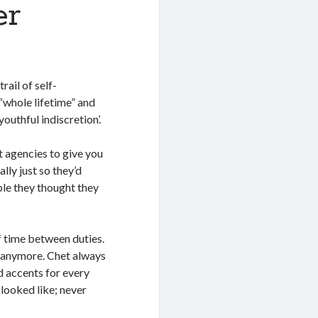
er
rail of self-
 “whole lifetime” and
youthful indiscretion’.
t agencies to give you
lly just so they’d
ple they thought they
f time between duties.
n anymore. Chet always
d accents for every
looked like; never