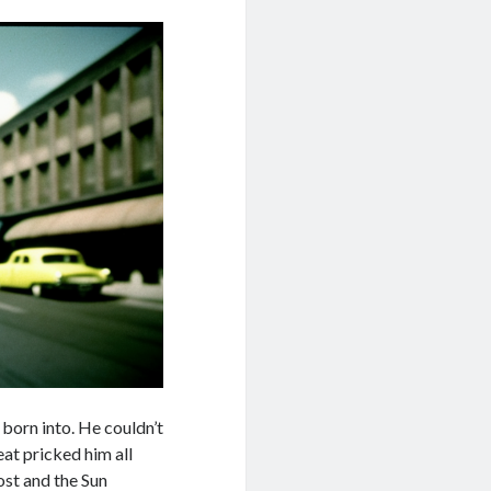
born into. He couldn’t
eat pricked him all
ost and the Sun