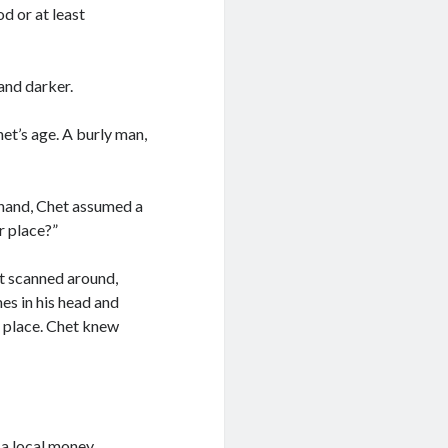
od or at least
and darker.
et’s age. A burly man,
 hand, Chet assumed a
r place?”
t scanned around,
es in his head and
o place. Chet knew
 a local money