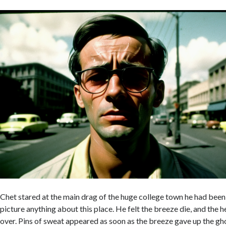
Chet stared at the main drag of the huge college town he had been 
picture anything about this place. He felt the breeze die, and the h
over. Pins of sweat appeared as soon as the breeze gave up the gh