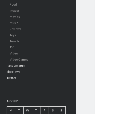
Food
Images
Movies
Music
Reviews
Toys
Tumblr
TV
Video
Video Games
Random Stuff
Site News
Twitter
July 2023
M
T
W
T
F
S
S