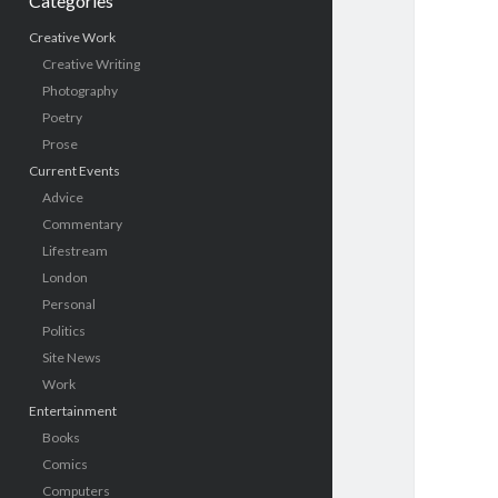
Categories
Creative Work
Creative Writing
Photography
Poetry
Prose
Current Events
Advice
Commentary
Lifestream
London
Personal
Politics
Site News
Work
Entertainment
Books
Comics
Computers