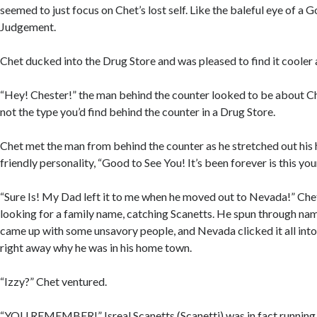
seemed to just focus on Chet’s lost self. Like the baleful eye of a G
Judgement.
Chet ducked into the Drug Store and was pleased to find it cooler 
“Hey! Chester!” the man behind the counter looked to be about Ch
not the type you’d find behind the counter in a Drug Store.
Chet met the man from behind the counter as he stretched out his
friendly personality, “Good to See You! It’s been forever is this you
“Sure Is! My Dad left it to me when he moved out to Nevada!” Che
looking for a family name, catching Scanetts. He spun through nam
came up with some unsavory people, and Nevada clicked it all int
right away why he was in his home town.
“Izzy?” Chet ventured.
“YOU REMEMBER!” Isreal Scanetts (Scanetti) was in fact running