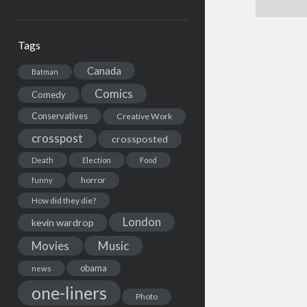
Tags
Canada
Batman
Comics
Comedy
Conservatives
Creative Work
crosspost
crossposted
Death
Election
Food
horror
funny
How did they die?
London
kevin wardrop
Movies
Music
obama
news
one-liners
Photo