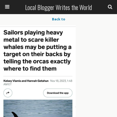
Local Blogger Writes the World
Back to