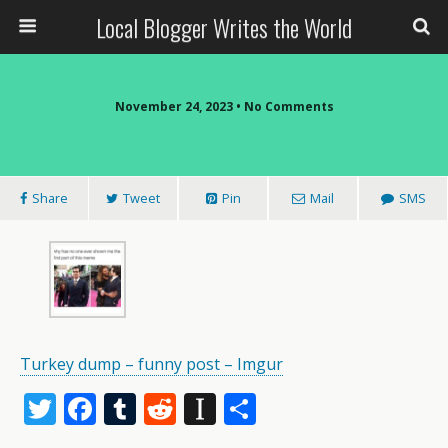
Local Blogger Writes the World
November 24, 2023 •
No Comments
Share
Tweet
Pin
Mail
SMS
Turkey dump – funny post – Imgur
T
F
T
R
In
S
w
ac
u
e
st
h