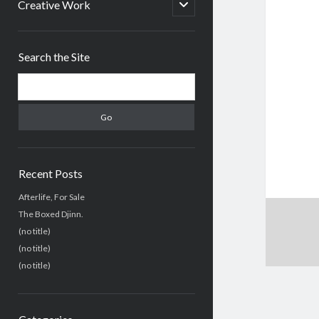
menu
open
Creative Work
child
menu
Sidebar
Search the Site
Search
Recent Posts
Afterlife, For Sale
The Boxed Djinn.
(no title)
(no title)
(no title)