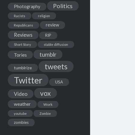
Politics
Photography
Racists
religion
review
Republicans
Reviews
RIP
Short Story
stable diffusion
tumblr
Tories
tweets
tumblrize
Twitter
USA
vox
Video
weather
Work
youtube
Zombie
zombies