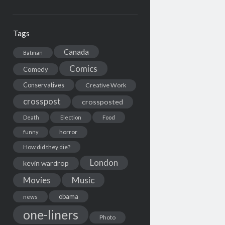
Tags
Canada
Batman
Comics
Comedy
Conservatives
Creative Work
crosspost
crossposted
Death
Election
Food
horror
funny
How did they die?
London
kevin wardrop
Movies
Music
obama
news
one-liners
Photo