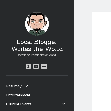
Local Blogger
Writes the World
#WritingFromIsolationWard
twitter
youtube
flickr
Resume / CV
Entertainment
open
Current Events
child