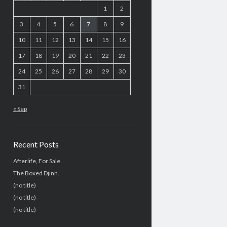
1
2
3
4
5
6
7
8
9
10
11
12
13
14
15
16
17
18
19
20
21
22
23
24
25
26
27
28
29
30
31
« Sep
Recent Posts
Afterlife, For Sale
The Boxed Djinn.
(no title)
(no title)
(no title)