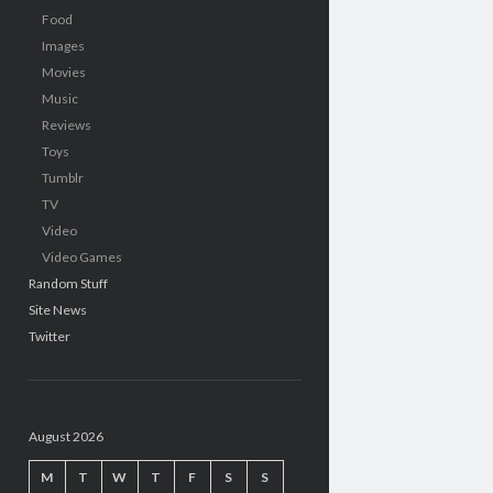
Food
Images
Movies
Music
Reviews
Toys
Tumblr
TV
Video
Video Games
Random Stuff
Site News
Twitter
August 2026
M
T
W
T
F
S
S