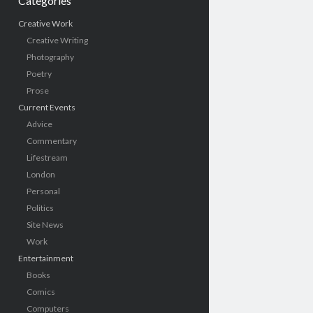
Categories
Creative Work
Creative Writing
Photography
Poetry
Prose
Current Events
Advice
Commentary
Lifestream
London
Personal
Politics
Site News
Work
Entertainment
Books
Comics
Computers