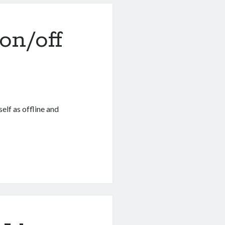
 on/off
self as offline and