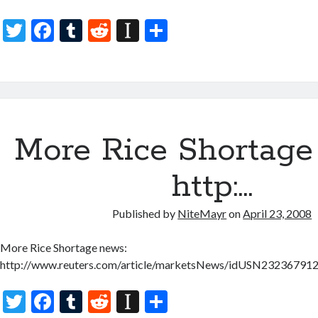
T
F
T
R
In
S
w
ac
u
e
st
h
itt
e
m
d
a
ar
er
b
bl
di
p
e
o
r
t
a
More Rice Shortage
o
p
k
er
http:…
Published by
NiteMayr
on
April 23, 2008
More Rice Shortage news:
http://www.reuters.com/article/marketsNews/idUSN2323679
T
F
T
R
In
S