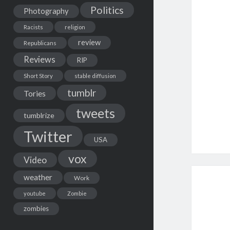
Politics
Photography
Racists
religion
review
Republicans
Reviews
RIP
Short Story
stable diffusion
tumblr
Tories
tweets
tumblrize
Twitter
USA
vox
Video
weather
Work
youtube
Zombie
zombies