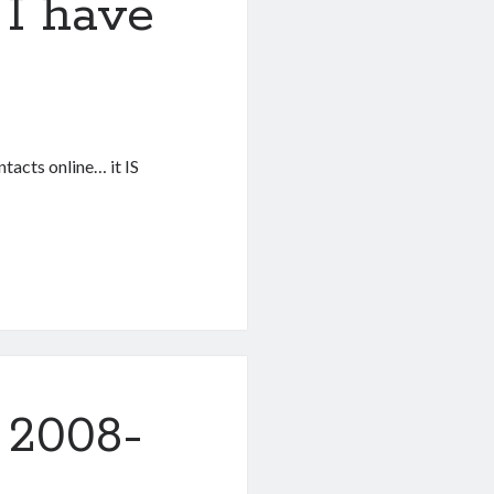
I have
tacts online… it IS
 2008-