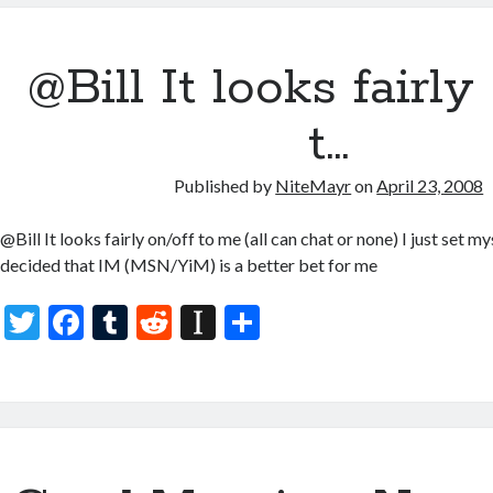
er
b
bl
di
p
e
o
r
t
a
@Bill It looks fairly
o
p
k
er
t…
Published by
NiteMayr
on
April 23, 2008
@Bill It looks fairly on/off to me (all can chat or none) I just set my
decided that IM (MSN/YiM) is a better bet for me
T
F
T
R
In
S
w
ac
u
e
st
h
itt
e
m
d
a
ar
er
b
bl
di
p
e
o
r
t
a