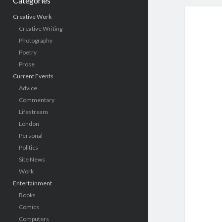
Categories
Creative Work
Creative Writing
Photography
Poetry
Prose
Current Events
Advice
Commentary
Lifestream
London
Personal
Politics
Site News
Work
Entertainment
Books
Comics
Computers