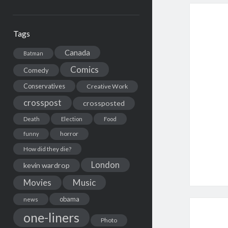
Tags
Canada
Batman
Comics
Comedy
Conservatives
Creative Work
crosspost
crossposted
Death
Election
Food
horror
funny
How did they die?
London
kevin wardrop
Movies
Music
obama
news
one-liners
Photo