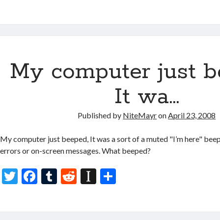
w
ac
u
e
st
h
itt
e
m
d
a
ar
er
b
bl
di
p
e
o
r
t
a
My computer just b
o
p
k
er
It wa…
Published by
NiteMayr
on
April 23, 2008
My computer just beeped, It was a sort of a muted "I’m here" be
errors or on-screen messages. What beeped?
T
F
T
R
In
S
w
ac
u
e
st
h
itt
e
m
d
a
ar