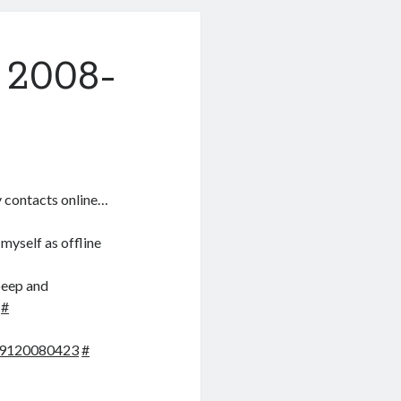
 2008-
y contacts online…
t myself as offline
beep and
?
#
679120080423
#