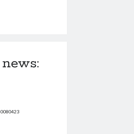
 news:
120080423