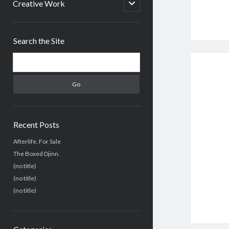
menu
open
Creative Work
child
menu
Sidebar
Search the Site
Search
Recent Posts
Afterlife, For Sale
The Boxed Djinn.
(no title)
(no title)
(no title)