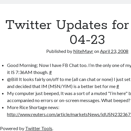
er
b
bl
di
p
e
o
r
t
a
Twitter Updates for
o
p
k
er
04-23
Published by
NiteMayr
on
April 23, 2008
Good Morning; Now I have FB Chat too. I’m the only one of m
it IS 7:36AM though.
#
@Bill It looks fairly on/off to me (all can chat or none) I just se
and decided that IM (MSN/YiM) is a better bet for me
#
My computer just beeped, It was a sort of a muted "I’m here" 
accompanied no errors or on-screen messages. What beeped
More Rice Shortage news:
http://www.reuters.com/article/marketsNews/idUSN2323
Powered by
Twitter Tools
.