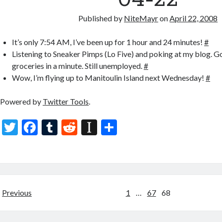
Published by
NiteMayr
on
April 22, 2008
It’s only 7:54 AM, I’ve been up for 1 hour and 24 minutes!
#
Listening to Sneaker Pimps (Lo Five) and poking at my blog. Go
groceries in a minute. Still unemployed.
#
Wow, I’m flying up to Manitoulin Island next Wednesday!
#
Powered by
Twitter Tools
.
T
F
T
R
In
S
w
ac
u
e
st
h
itt
e
m
d
a
ar
er
b
bl
di
p
e
o
r
t
a
Posts
Previous
1
…
67
68
o
p
pagination