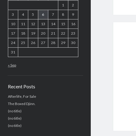
1
2
3
4
5
6
7
8
9
10
11
12
13
14
15
16
17
18
19
20
21
22
23
24
25
26
27
28
29
30
31
« Sep
Recent Posts
Afterlife, For Sale
The Boxed Djinn.
(no title)
(no title)
(no title)