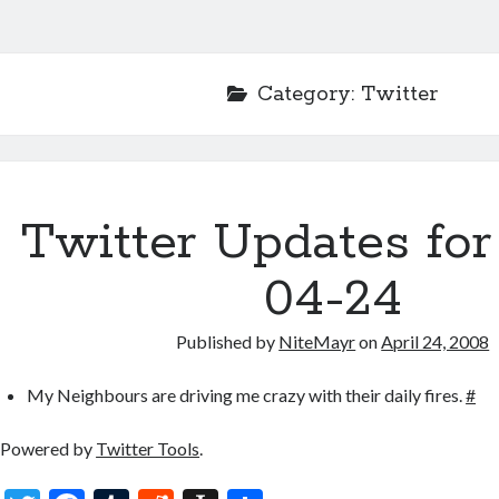
Category:
Twitter
Twitter Updates for
04-24
Published by
NiteMayr
on
April 24, 2008
My Neighbours are driving me crazy with their daily fires.
#
Powered by
Twitter Tools
.