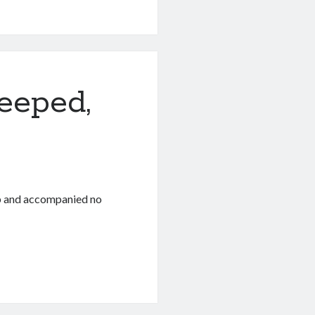
eeped,
ep and accompanied no