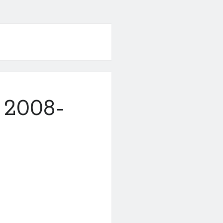
 2008-