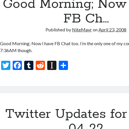
Good Morning; Now 
o
p
k
er
FB Ch…
Published by
NiteMayr
on
April 23, 2008
Good Morning; Now I have FB Chat too. I’m the only one of my con
7:36AM though.
T
F
T
R
In
S
w
ac
u
e
st
h
itt
e
m
d
a
ar
er
b
bl
di
p
e
o
r
t
a
Twitter Updates for
o
p
k
er
04-22