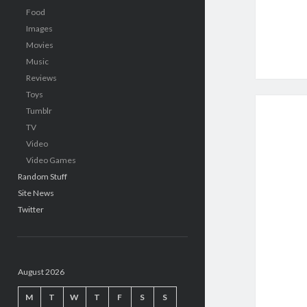
Food
Images
Movies
Music
Reviews
Toys
Tumblr
TV
Video
Video Games
Random Stuff
Site News
Twitter
August 2026
M
T
W
T
F
S
S