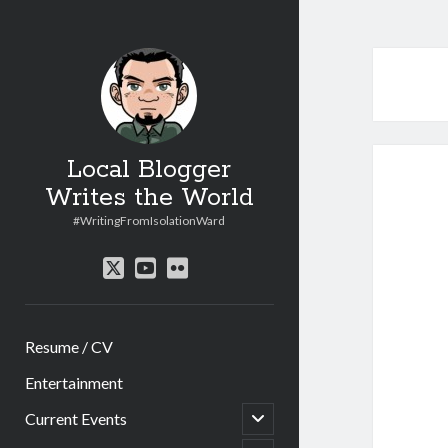
Local Blogger
Writes the World
#WritingFromIsolationWard
twitter
youtube
flickr
Resume / CV
Entertainment
open
Current Events
child