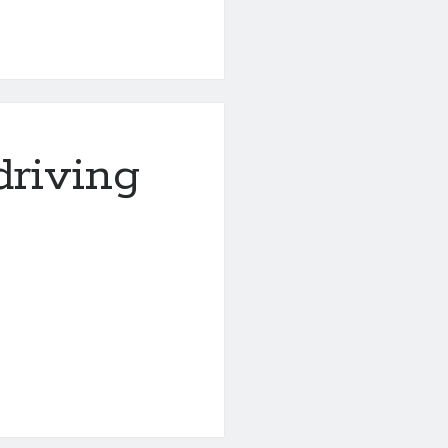
driving