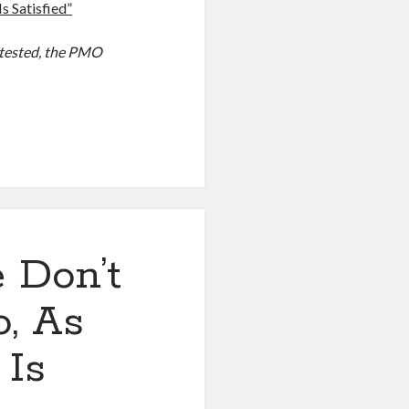
s Satisfied”
otested, the PMO
 Don’t
, As
 Is