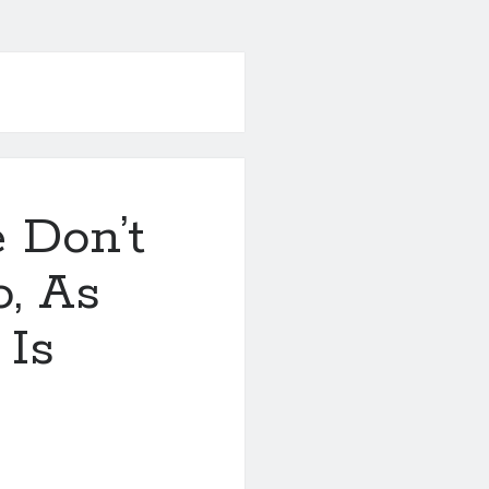
 Don’t
, As
 Is