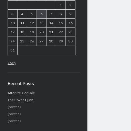
1
2
3
4
5
6
7
8
9
10
11
12
13
14
15
16
17
18
19
20
21
22
23
24
25
26
27
28
29
30
31
« Sep
Recent Posts
Afterlife, For Sale
The Boxed Djinn.
(no title)
(no title)
(no title)