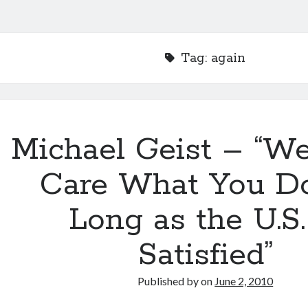
Tag:
again
Michael Geist – “We
Care What You Do
Long as the U.S.
Satisfied”
Published by
on
June 2, 2010