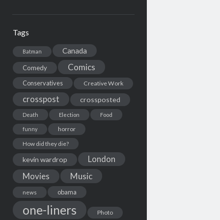
Tags
Canada
Batman
Comics
Comedy
Conservatives
Creative Work
crosspost
crossposted
Death
Election
Food
horror
funny
How did they die?
London
kevin wardrop
Movies
Music
obama
news
one-liners
Photo