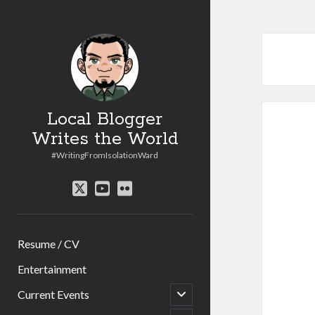
Local Blogger
Writes the World
#WritingFromIsolationWard
twitter
youtube
flickr
Resume / CV
Entertainment
open
Current Events
child