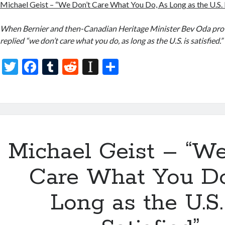
Michael Geist – “We Don’t Care What You Do, As Long as the U.S. I
When Bernier and then-Canadian Heritage Minister Bev Oda pr
replied “we don’t care what you do, as long as the U.S. is satisfied.”
T
F
T
R
In
S
w
ac
u
e
st
h
itt
e
m
d
a
ar
er
b
bl
di
p
e
o
r
t
a
Michael Geist – “We
o
p
k
er
Care What You Do
Long as the U.S.