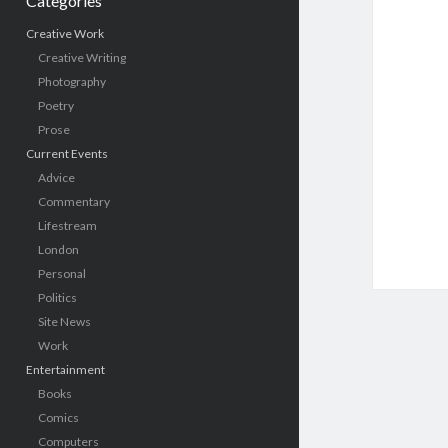
Categories
Creative Work
Creative Writing
Photography
Poetry
Prose
Current Events
Advice
Commentary
Lifestream
London
Personal
Politics
Site News
Work
Entertainment
Books
Comics
Computers