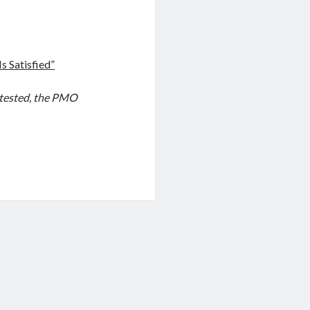
s Satisfied”
otested, the PMO