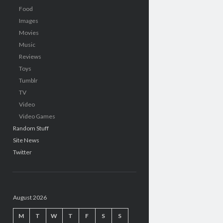
Food
Images
Movies
Music
Reviews
Toys
Tumblr
TV
Video
Video Games
Random Stuff
Site News
Twitter
August 2026
M
T
W
T
F
S
S