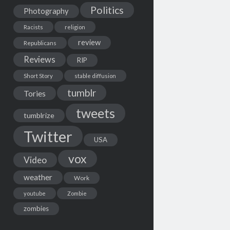
Politics
Photography
Racists
religion
review
Republicans
Reviews
RIP
Short Story
stable diffusion
tumblr
Tories
tweets
tumblrize
Twitter
USA
vox
Video
weather
Work
youtube
Zombie
zombies