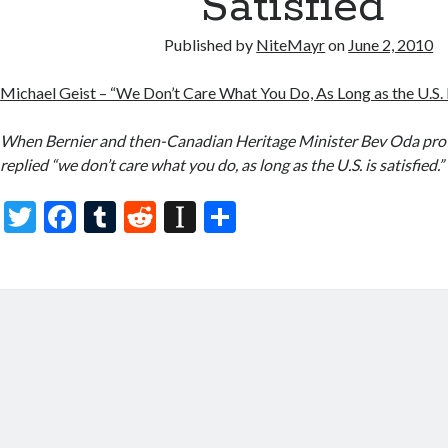
Satisfied”
Published by
NiteMayr
on
June 2, 2010
Michael Geist – “We Don’t Care What You Do, As Long as the U.S. I
When Bernier and then-Canadian Heritage Minister Bev Oda pr
replied “we don’t care what you do, as long as the U.S. is satisfied.”
T
F
T
R
In
S
w
ac
u
e
st
h
itt
e
m
d
a
ar
er
b
bl
di
p
e
o
r
t
a
o
p
k
er