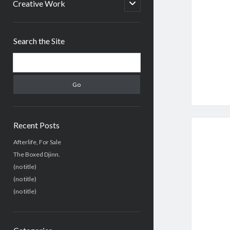
menu
open
Creative Work
child
menu
Sidebar
Search the Site
Search
Recent Posts
Afterlife, For Sale
The Boxed Djinn.
(no title)
(no title)
(no title)