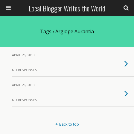
Local Blogger Writes the World
Tags › Argiope Aurantia
APRIL 26, 2013
NO RESPONSES
APRIL 26, 2013
NO RESPONSES
Back to top