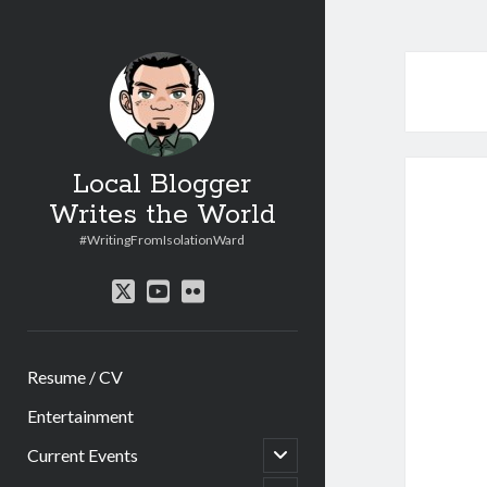
Local Blogger
Writes the World
#WritingFromIsolationWard
twitter
youtube
flickr
Resume / CV
Entertainment
open
Current Events
child