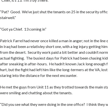
“Chief, it’s 13. I’m 5 by 5 here.”
“Pat? Good. We’ve just shut the tenants on 25 in the security office
stairwell.”
“Got ya Chief. 13 coming in”
Patrick Farrel had never once killed a man in anger; not in the line 
in Iraq had been a relativley short one, with a leg injury getting him
from the desert. Security work paid a bit better and couldn’t nor
actual fighting. The busiest days for Patrick had been chasing kids
after sneaking in after-hours. He hadn’t known Jack long enough fo
hurt, but the fight had left him like the long-termers at the VA, los
staring into the distance for the next encounter.
He met the guys from Unit 11 as they trotted towards the main sta
were smiling and chatting about the tenants.
“Did you see what they were doing in the one office? I think they w