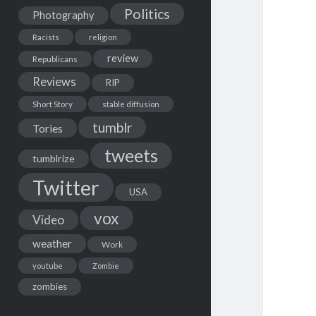
Politics
Photography
Racists
religion
review
Republicans
Reviews
RIP
Short Story
stable diffusion
tumblr
Tories
tweets
tumblrize
Twitter
USA
vox
Video
weather
Work
youtube
Zombie
zombies