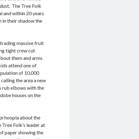
 dust. The Tree Folk
al and within 20 years
 in their shadow the
trading massive fruit
ng tight crew cut
 about them and arms
kids attend one of
opulation of 10,000
 calling the area a new
s rub elbows with the
 adobe houses on the
ge hoopla about the
 Tree Folk’s leader at
 of paper showing the