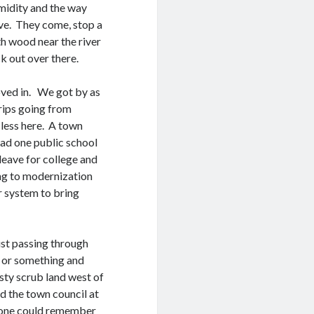
umidity and the way
ove. They come, stop a
th wood near the river
k out over there.
ved in. We got by as
rips going from
-less here. A town
had one public school
leave for college and
ing to modernization
r system to bring
ust passing through
s or something and
sty scrub land west of
d the town council at
nyone could remember