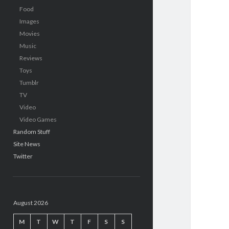
Food
Images
Movies
Music
Reviews
Toys
Tumblr
TV
Video
Video Games
Random Stuff
Site News
Twitter
August 2026
M
T
W
T
F
S
S