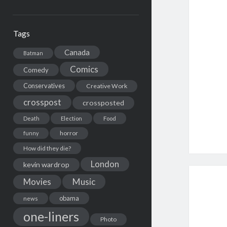
Tags
Canada
Batman
Comics
Comedy
Conservatives
Creative Work
crosspost
crossposted
Death
Election
Food
horror
funny
How did they die?
London
kevin wardrop
Movies
Music
obama
news
one-liners
Photo