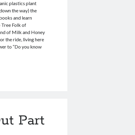
anic plastics plant
l down the way) the
 books and learn
 Tree Folk of
land of Milk and Honey
 the ride, living here
swer to “Do you know
ut Part