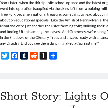
Years later; when the third public school opened and the latest org
went into operation (supplied via the skins left from a pulping mil
Tree Folk became a national treasure; something to read about in
about on educational specials. Like the Amish of Pennsylvania, the
Montana were just another reclusive farming folk; building their 
and finding Utopia among the leaves. And Gramercy, we’re along for
in the Shadows of the CEntury Trees and always ready with an an
any Druids? Did you see them dancing naked at Springtime?”
T
F
T
R
In
S
w
ac
u
e
st
h
itt
e
m
d
a
ar
er
b
bl
di
p
e
o
r
t
a
Short Story: Lights O
o
p
k
er