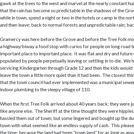
gawk at the trees to the west and marvel at the nearly constant h
that the rain has become so predictable in the shadows of the Gr
while in town, spend a night or two in the hotels or camp in the nor
and then leave; back to normal forests and unpredictable rain; bac
Gramercy was here before the Grove and before the Tree Folk mo
a highway/biway a food stop with curios for people on long road t
important place to important place. It was flat and dry and future
populated by people perpetually leaving or settling in to die. We 
servicing Kindergarten through Grade 12 and then the kids would 
leave the town a little more quiet than it had been. The closest th
that the town council had ever implemented was a municipal sewe
indoor plumbing to the sleepy village of 110.
When the first Tree Folk arrived about 40 years back; they were j
like anyone else. The Sheriff at the time thought they were hippie
hassled them out of town; but some lingered and bought up the du
town with what seemed like an endless supply of cash. This please
the time; because the land had been “town land” for as long as a