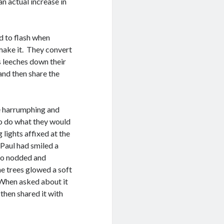
n actual increase in
ed to flash when
 make it. They convert
 leeches down their
and then share the
e harrumphing and
to do what they would
lights affixed at the
 Paul had smiled a
who nodded and
e trees glowed a soft
. When asked about it
then shared it with