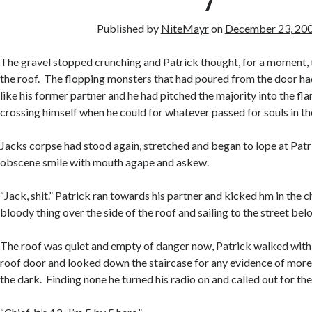
7
Published by
NiteMayr
on
December 23, 20
The gravel stopped crunching and Patrick thought, for a moment, 
the roof. The flopping monsters that had poured from the door h
like his former partner and he had pitched the majority into the fl
crossing himself when he could for whatever passed for souls in th
Jacks corpse had stood again, stretched and began to lope at Patri
obscene smile with mouth agape and askew.
“Jack, shit.” Patrick ran towards his partner and kicked hm in the c
bloody thing over the side of the roof and sailing to the street bel
The roof was quiet and empty of danger now, Patrick walked with a
roof door and looked down the staircase for any evidence of more
the dark. Finding none he turned his radio on and called out for the