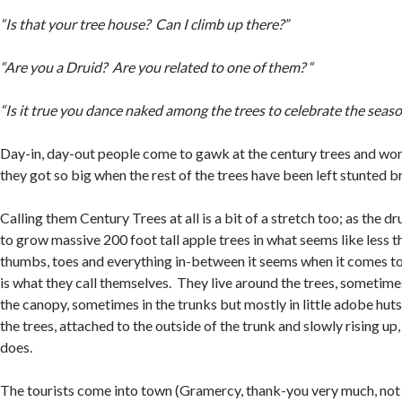
“Is that your tree house? Can I climb up there?”
“Are you a Druid? Are you related to one of them? “
“Is it true you dance naked among the trees to celebrate the seas
Day-in, day-out people come to gawk at the century trees and w
they got so big when the rest of the trees have been left stunted 
Calling them Century Trees at all is a bit of a stretch too; as the d
to grow massive 200 foot tall apple trees in what seems like less 
thumbs, toes and everything in-between it seems when it comes to
is what they call themselves. They live around the trees, sometimes
the canopy, sometimes in the trunks but mostly in little adobe huts
the trees, attached to the outside of the trunk and slowly rising up,
does.
The tourists come into town (Gramercy, thank-you very much, no