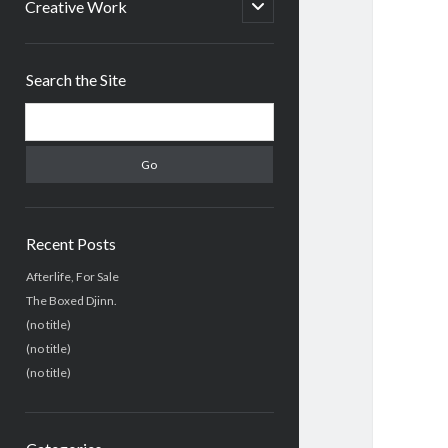
menu
open
Creative Work
child
menu
Sidebar
Search the Site
Search
Recent Posts
Afterlife, For Sale
The Boxed Djinn.
(no title)
(no title)
(no title)