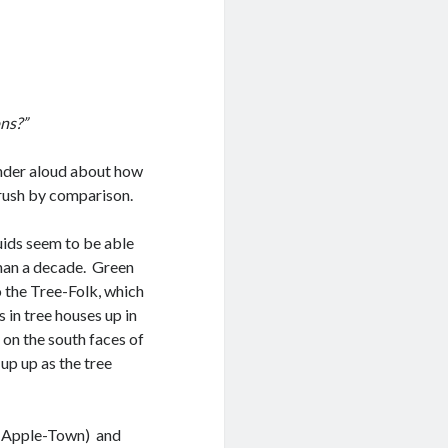
ons?”
onder aloud about how
brush by comparison.
ruids seem to be able
than a decade. Green
 the Tree-Folk, which
 in tree houses up in
 on the south faces of
 up up as the tree
t Apple-Town) and