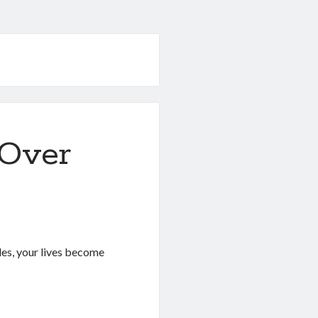
 Over
les, your lives become