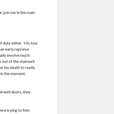
, join me in the main
of duty either. His tour
 an early reprieve
mally involve much
 out of the stairwell
r his death to really
t in the moment,
irwell doors, they
ere trying to film