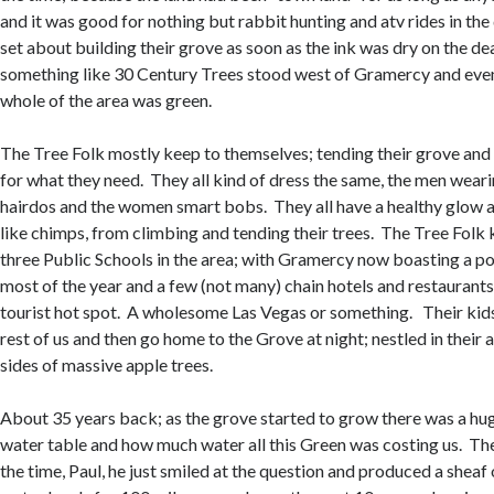
and it was good for nothing but rabbit hunting and atv rides in the
set about building their grove as soon as the ink was dry on the de
something like 30 Century Trees stood west of Gramercy and even
whole of the area was green.
The Tree Folk mostly keep to themselves; tending their grove and 
for what they need. They all kind of dress the same, the men weari
hairdos and the women smart bobs. They all have a healthy glow
like chimps, from climbing and tending their trees. The Tree Folk 
three Public Schools in the area; with Gramercy now boasting a p
most of the year and a few (not many) chain hotels and restaurants
tourist hot spot. A wholesome Las Vegas or something. Their kid
rest of us and then go home to the Grove at night; nestled in their
sides of massive apple trees.
About 35 years back; as the grove started to grow there was a hu
water table and how much water all this Green was costing us. The
the time, Paul, he just smiled at the question and produced a sheaf