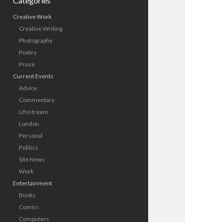
Categories
Creative Work
Creative Writing
Photography
Poetry
Prose
Current Events
Advice
Commentary
Lifestream
London
Personal
Politics
Site News
Work
Entertainment
Books
Comics
Computers