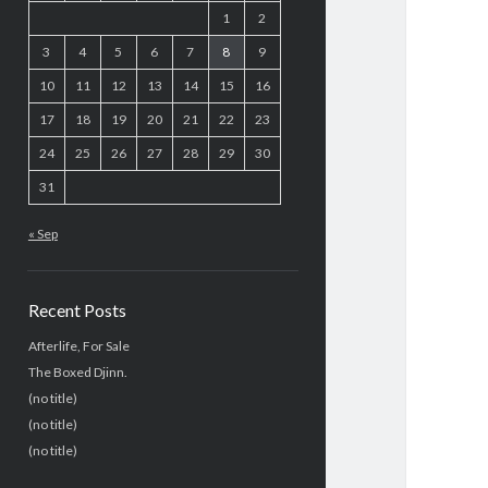
1
2
3
4
5
6
7
8
9
10
11
12
13
14
15
16
17
18
19
20
21
22
23
24
25
26
27
28
29
30
31
« Sep
Recent Posts
Afterlife, For Sale
The Boxed Djinn.
(no title)
(no title)
(no title)