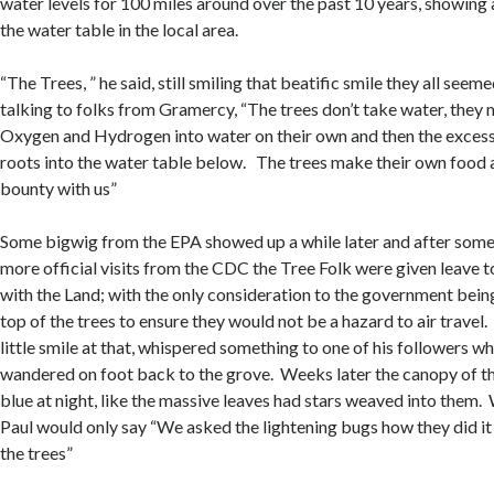
water levels for 100 miles around over the past 10 years, showing a
the water table in the local area.
“The Trees, ” he said, still smiling that beatific smile they all seem
talking to folks from Gramercy, “The trees don’t take water, they
Oxygen and Hydrogen into water on their own and then the excess
roots into the water table below. The trees make their own food 
bounty with us”
Some bigwig from the EPA showed up a while later and after som
more official visits from the CDC the Tree Folk were given leave 
with the Land; with the only consideration to the government being 
top of the trees to ensure they would not be a hazard to air travel.
little smile at that, whispered something to one of his followers 
wandered on foot back to the grove. Weeks later the canopy of th
blue at night, like the massive leaves had stars weaved into them
Paul would only say “We asked the lightening bugs how they did it 
the trees”