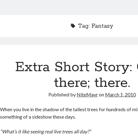
Tag:
Fantasy
Extra Short Story:
there; there.
Published by
NiteMayr
on
March 1, 2010
When you live in the shadow of the tallest trees for hundreds of mi
something of a sideshow these days.
“What’s it like seeing real live trees all day?”