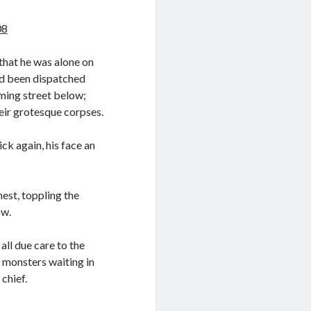
08
that he was alone on
ad been dispatched
aming street below;
eir grotesque corpses.
ck again, his face an
hest, toppling the
ow.
ll due care to the
 monsters waiting in
 chief.