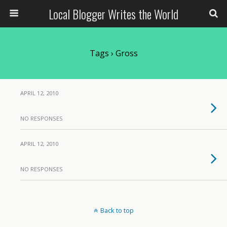
Local Blogger Writes the World
Tags › Gross
APRIL 12, 2010
NO RESPONSES
APRIL 12, 2010
NO RESPONSES
Back to top