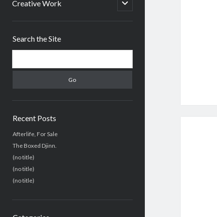
menu
open
Creative Work
child
menu
Sidebar
Search the Site
Search
Recent Posts
Afterlife, For Sale
The Boxed Djinn.
(no title)
(no title)
(no title)