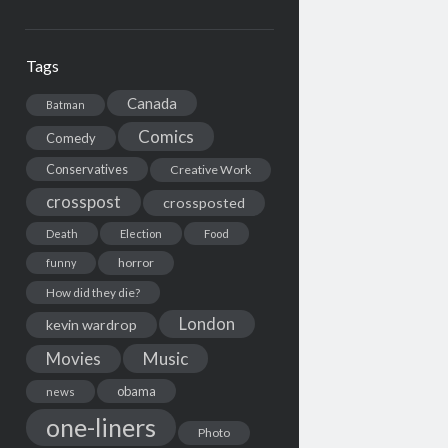
Tags
Canada
Batman
Comics
Comedy
Conservatives
Creative Work
crosspost
crossposted
Death
Election
Food
horror
funny
How did they die?
London
kevin wardrop
Movies
Music
obama
news
one-liners
Photo