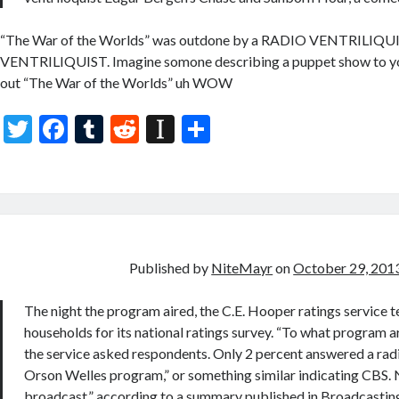
“The War of the Worlds” was outdone by a RADIO VENTRILIQ
VENTRILIQUIST. Imagine somone describing a puppet show to yo
out “The War of the Worlds” uh WOW
T
F
T
R
In
S
w
ac
u
e
st
h
itt
e
m
d
a
ar
er
b
bl
di
p
e
o
r
t
a
o
p
Published by
NiteMayr
on
October 29, 201
k
er
The night the program aired, the C.E. Hooper ratings service 
households for its national ratings survey. “To what program ar
the service asked respondents. Only 2 percent answered a radi
Orson Welles program,” or something similar indicating CBS. 
broadcast,” according to a summary published in Broadcasting