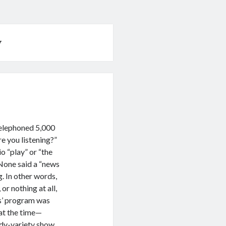
w
telephoned 5,000
e you listening?”
o “play” or “the
None said a “news
. In other words,
or nothing at all,
es’ program was
at the time—
dy-variety show.