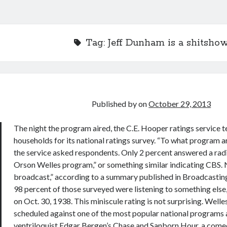
Tag:
Jeff Dunham is a shitsho
Published by
on
October 29, 2013
The night the program aired, the C.E. Hooper ratings service 
households for its national ratings survey. “To what program ar
the service asked respondents. Only 2 percent answered a radi
Orson Welles program,” or something similar indicating CBS. 
broadcast,” according to a summary published in Broadcasting
98 percent of those surveyed were listening to something else, 
on Oct. 30, 1938. This miniscule rating is not surprising. Well
scheduled against one of the most popular national programs 
ventriloquist Edgar Bergen’s Chase and Sanborn Hour, a come