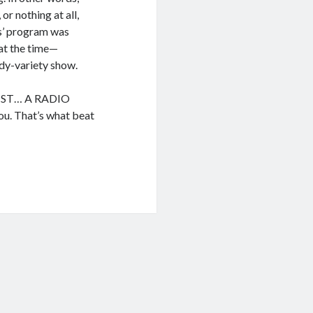
or nothing at all,
es’ program was
at the time—
dy-variety show.
UIST… A RADIO
u. That’s what beat