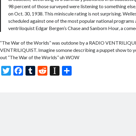
98 percent of those surveyed were listening to something else, 
on Oct. 30, 1938. This miniscule rating is not surprising. Well
scheduled against one of the most popular national programs 
ventriloquist Edgar Bergen’s Chase and Sanborn Hour, a come
“The War of the Worlds” was outdone by a RADIO VENTRILIQ
VENTRILIQUIST. Imagine somone describing a puppet show to yo
out “The War of the Worlds” uh WOW
T
F
T
R
In
S
w
ac
u
e
st
h
itt
e
m
d
a
ar
er
b
bl
di
p
e
o
r
t
a
o
p
k
er