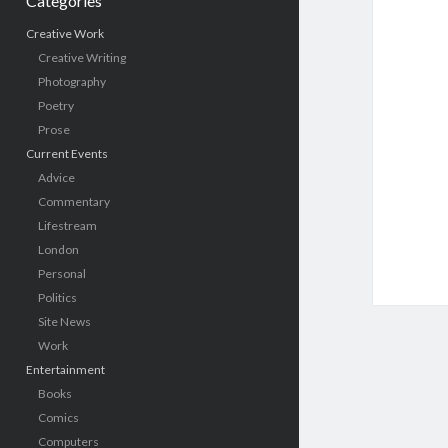
Categories
Creative Work
Creative Writing
Photography
Poetry
Prose
Current Events
Advice
Commentary
Lifestream
London
Personal
Politics
Site News
Work
Entertainment
Books
Comics
Computers