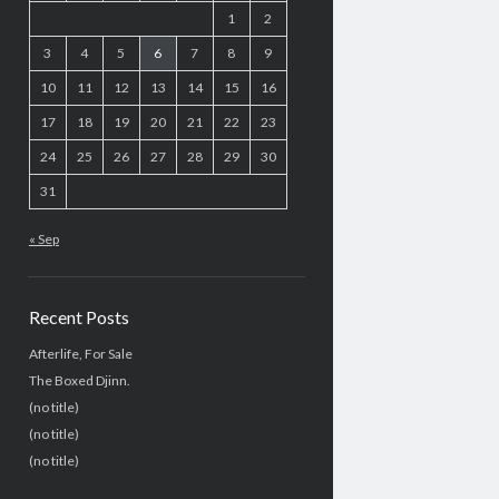
1
2
3
4
5
6
7
8
9
10
11
12
13
14
15
16
17
18
19
20
21
22
23
24
25
26
27
28
29
30
31
« Sep
Recent Posts
Afterlife, For Sale
The Boxed Djinn.
(no title)
(no title)
(no title)