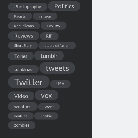
Politics
Photography
Racists
religion
review
Republicans
Reviews
RIP
Short Story
stable diffusion
tumblr
Tories
tweets
tumblrize
Twitter
USA
vox
Video
weather
Work
youtube
Zombie
zombies