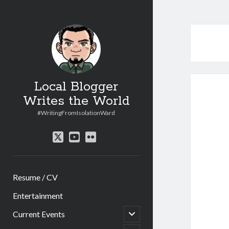
Local Blogger
Writes the World
#WritingFromIsolationWard
twitter
youtube
flickr
Resume / CV
Entertainment
open
Current Events
child