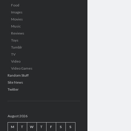
Food
Images
Movies
Music
Reviews
Toys
Tumblr
TV
Video
Video Games
Random Stuff
Site News
Twitter
August 2026
M
T
W
T
F
S
S