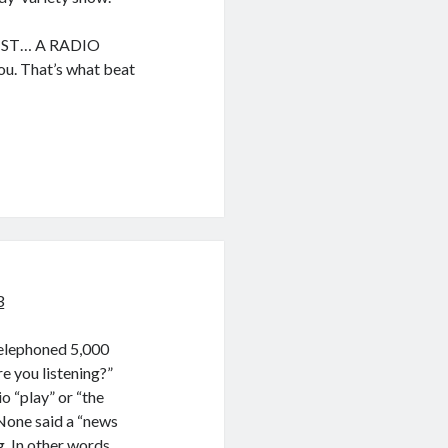
UIST… A RADIO
u. That’s what beat
3
telephoned 5,000
e you listening?”
o “play” or “the
None said a “news
. In other words,