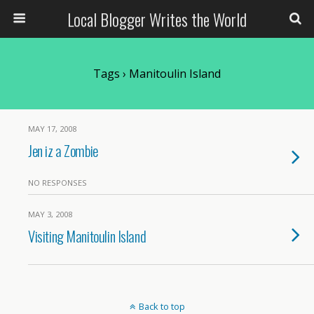
Local Blogger Writes the World
Tags › Manitoulin Island
MAY 17, 2008
Jen iz a Zombie
NO RESPONSES
MAY 3, 2008
Visiting Manitoulin Island
Back to top