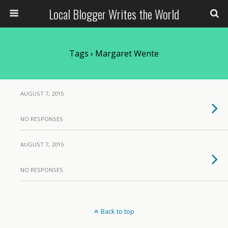
Local Blogger Writes the World
Tags › Margaret Wente
AUGUST 7, 2015
NO RESPONSES
AUGUST 7, 2015
NO RESPONSES
Back to top