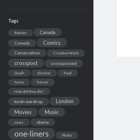
Tags
Canada
Batman
Comics
Comedy
Conservatives
Creative Work
crosspost
crossposted
Death
Election
Food
horror
funny
How did they die?
London
kevin wardrop
Movies
Music
obama
news
one-liners
Photo