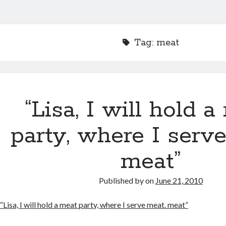
Tag:
meat
“Lisa, I will hold 
party, where I serv
meat”
Published by
on
June 21, 2010
“Lisa, I will hold a meat party, where I serve meat. meat”