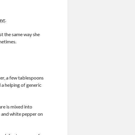
ayr
.
ast the same way she
ometimes.
ter, a few tablespoons
 a helping of generic
ure is mixed into
k and white pepper on