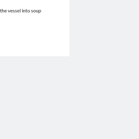
the vessel into soup