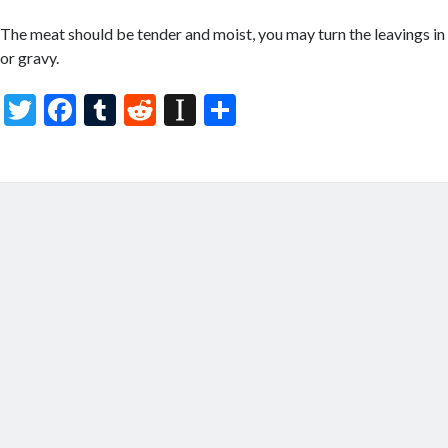
The meat should be tender and moist, you may turn the leavings in 
or gravy.
T
F
T
R
In
S
w
ac
u
e
st
h
itt
e
m
d
a
ar
er
b
bl
di
p
e
o
r
t
a
o
p
k
er