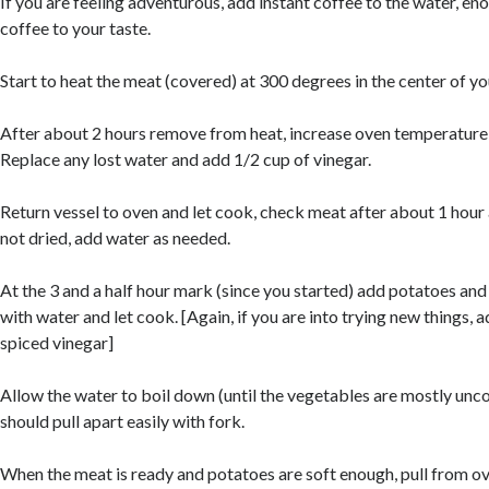
If you are feeling adventurous, add instant coffee to the water, en
coffee to your taste.
Start to heat the meat (covered) at 300 degrees in the center of yo
After about 2 hours remove from heat, increase oven temperature
Replace any lost water and add 1/2 cup of vinegar.
Return vessel to oven and let cook, check meat after about 1 hour 
not dried, add water as needed.
At the 3 and a half hour mark (since you started) add potatoes an
with water and let cook. [Again, if you are into trying new things,
spiced vinegar]
Allow the water to boil down (until the vegetables are mostly unco
should pull apart easily with fork.
When the meat is ready and potatoes are soft enough, pull from ov