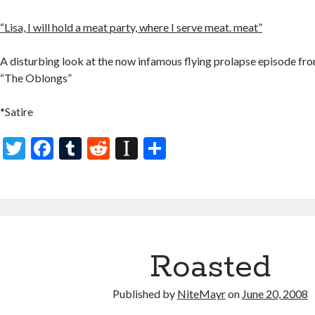
“Lisa, I will hold a meat party, where I serve meat. meat”
A disturbing look at the now infamous flying prolapse episode fro
“The Oblongs”
*Satire
T
F
T
R
In
S
w
ac
u
e
st
h
itt
e
m
d
a
ar
er
b
bl
di
p
e
o
r
t
a
o
p
Roasted
k
er
Published by
NiteMayr
on
June 20, 2008