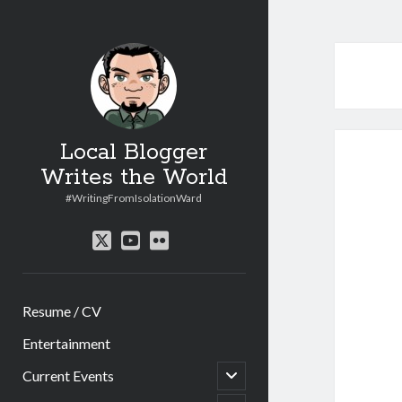
Local Blogger
Writes the World
#WritingFromIsolationWard
twitter
youtube
flickr
Resume / CV
Entertainment
open
Current Events
child