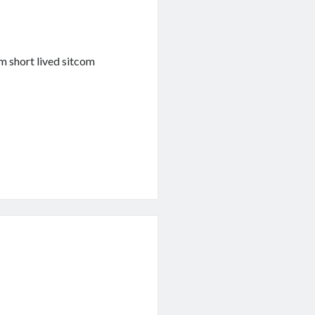
m short lived sitcom