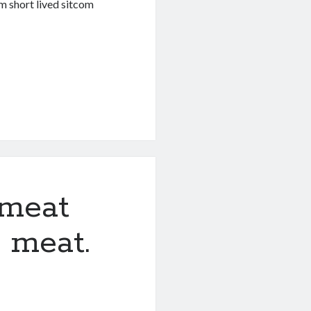
m short lived sitcom
a meat
e meat.