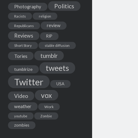
Politics
Photography
Racists
religion
review
Republicans
Reviews
RIP
Short Story
stable diffusion
tumblr
Tories
tweets
tumblrize
Twitter
USA
vox
Video
weather
Work
youtube
Zombie
zombies