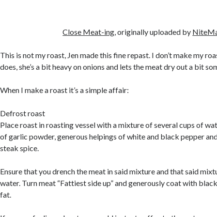
Close Meat-ing
, originally uploaded by
NiteM
This is not my roast, Jen made this fine repast. I don’t make my ro
does, she’s a bit heavy on onions and lets the meat dry out a bit s
When I make a roast it’s a simple affair:
Defrost roast
Place roast in roasting vessel with a mixture of several cups of wa
of garlic powder, generous helpings of white and black pepper and
steak spice.
Ensure that you drench the meat in said mixture and that said mixt
water. Turn meat “Fattiest side up” and generously coat with blac
fat.