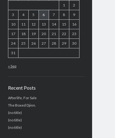
1
2
3
4
5
6
7
8
9
10
11
12
13
14
15
16
17
18
19
20
21
22
23
24
25
26
27
28
29
30
31
« Sep
Recent Posts
Afterlife, For Sale
The Boxed Djinn.
(no title)
(no title)
(no title)