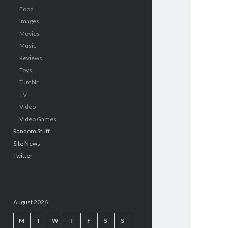
Food
Images
Movies
Music
Reviews
Toys
Tumblr
TV
Video
Video Games
Random Stuff
Site News
Twitter
August 2026
M
T
W
T
F
S
S