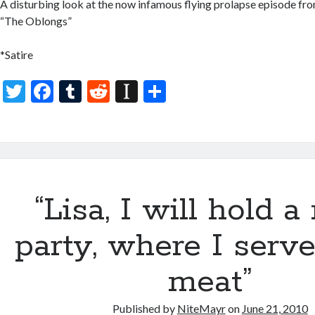
A disturbing look at the now infamous flying prolapse episode fro
“The Oblongs”
*Satire
T
F
T
R
In
S
w
ac
u
e
st
h
itt
e
m
d
a
ar
er
b
bl
di
p
e
o
r
t
a
“Lisa, I will hold 
o
p
k
er
party, where I serv
meat”
Published by
NiteMayr
on
June 21, 2010