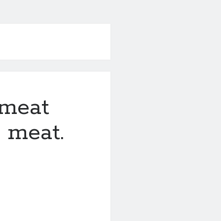
a meat
e meat.