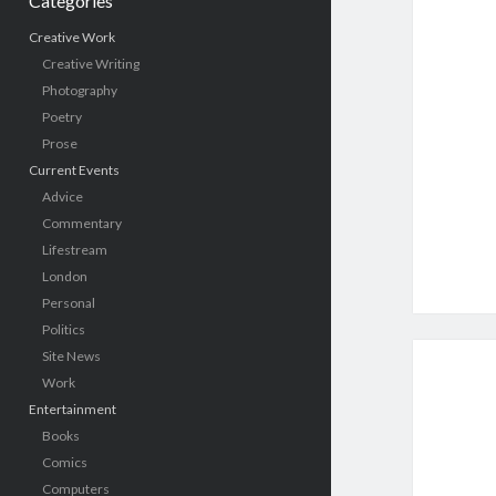
Categories
Creative Work
Creative Writing
Photography
Poetry
Prose
Current Events
Advice
Commentary
Lifestream
London
Personal
Politics
Site News
Work
Entertainment
Books
Comics
Computers