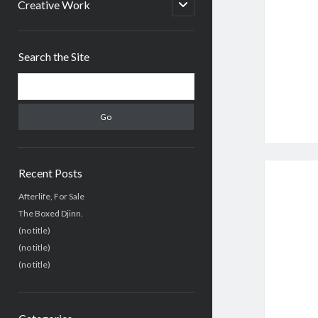
menu
open
Creative Work
child
menu
Sidebar
Search the Site
Search
Recent Posts
Afterlife, For Sale
The Boxed Djinn.
(no title)
(no title)
(no title)