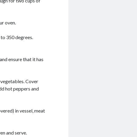
ough for two cups of
ur oven.
 to 350 degrees.
and ensure that it has
d vegetables. Cover
 add hot peppers and
vered) in vessel, meat
en and serve.