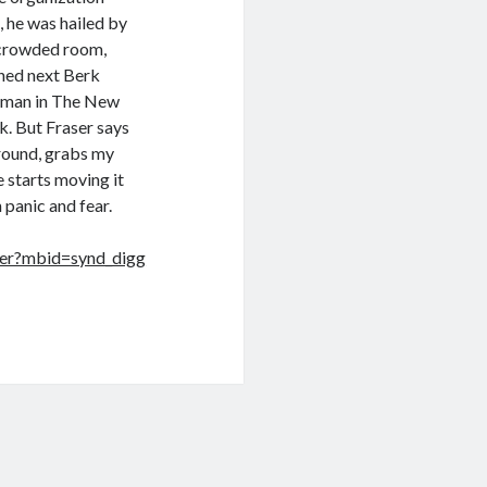
, he was hailed by
a crowded room,
ned next Berk
axman in The New
k. But Fraser says
around, grabs my
e starts moving it
 panic and fear.
ser?mbid=synd_digg