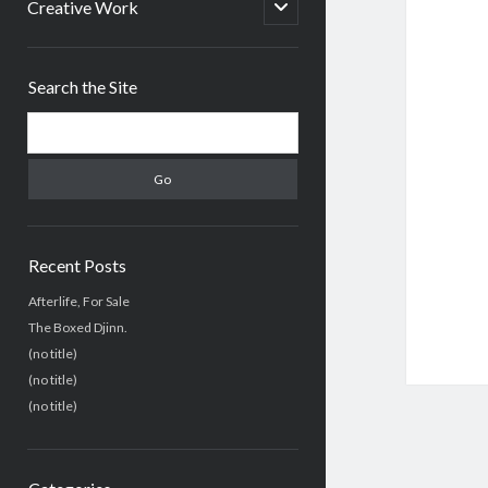
menu
open
Creative Work
child
menu
Sidebar
Search the Site
Search
Recent Posts
Afterlife, For Sale
The Boxed Djinn.
(no title)
(no title)
(no title)