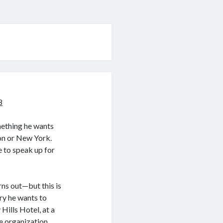
8
mething he wants
don or New York.
e to speak up for
rns out—but this is
ory he wants to
Hills Hotel, at a
e organization