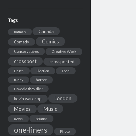
Tags
Canada
Batman
Comics
Comedy
Conservatives
Creative Work
crosspost
crossposted
Death
Election
Food
horror
funny
How did they die?
London
kevin wardrop
Movies
Music
obama
news
one-liners
Photo