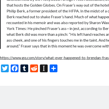
that hosts the Golden Globes. On Fraser’s way out of the hotel
Philip Berk, a former president of the HFPA. In the midst of 
Berk reached out to shake Fraser’s hand. Much of what happe
recounted in his memoir and was also reported by Sharon W
York Times: He pinched Fraser’s ass—in jest, according to Ber
what Berk did was more than a pinch: “His left hand reaches 
ass cheek, and one of his fingers touches me in the taint. And h
around.” Fraser says that in this moment he was overcome with
https://www.gq.com/story/what-ever-happened-to-brendan-fra
T
F
T
R
In
S
w
ac
u
e
st
h
itt
e
m
d
a
ar
er
b
bl
di
p
e
o
r
t
a
o
p