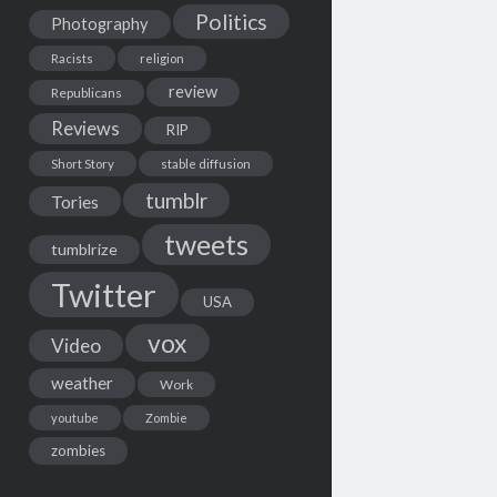
Politics
Photography
Racists
religion
review
Republicans
Reviews
RIP
Short Story
stable diffusion
tumblr
Tories
tweets
tumblrize
Twitter
USA
vox
Video
weather
Work
youtube
Zombie
zombies