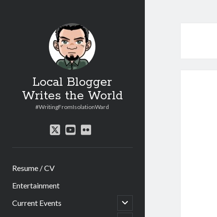
Local Blogger
Writes the World
#WritingFromIsolationWard
twitter
youtube
flickr
Resume / CV
Entertainment
open
Current Events
child