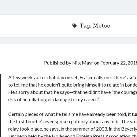
Tag:
Metoo
Published by
NiteMayr
on
February 22, 201
A few weeks after that day on set, Fraser calls me. There’s so
to tell me that he couldn’t quite bring himself to relate in Lon
He’s sorry about that, he says—that he didn’t have “the courag
risk of humiliation, or damage to my career.”
Certain pieces of what he tells me have already been told, it tu
the first time he’s ever spoken publicly about any of it. The st
relay took place, he says, in the summer of 2003, in the Beverly 
luncheon held by the Hollywood Foreign Press Association, th