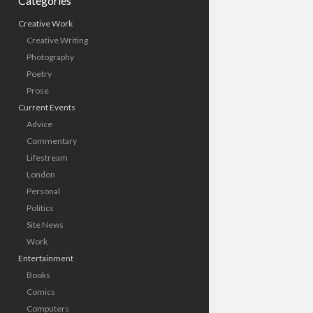
Categories
Creative Work
Creative Writing
Photography
Poetry
Prose
Current Events
Advice
Commentary
Lifestream
London
Personal
Politics
Site News
Work
Entertainment
Books
Comics
Computers