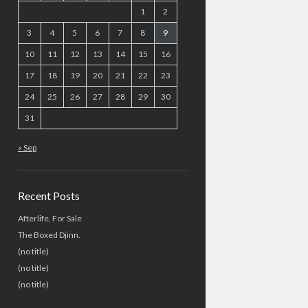
1
2
3
4
5
6
7
8
9
10
11
12
13
14
15
16
17
18
19
20
21
22
23
24
25
26
27
28
29
30
31
« Sep
Recent Posts
Afterlife, For Sale
The Boxed Djinn.
(no title)
(no title)
(no title)