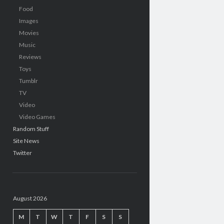
Food
Images
Movies
Music
Reviews
Toys
Tumblr
TV
Video
Video Games
Random Stuff
Site News
Twitter
August 2026
M
T
W
T
F
S
S