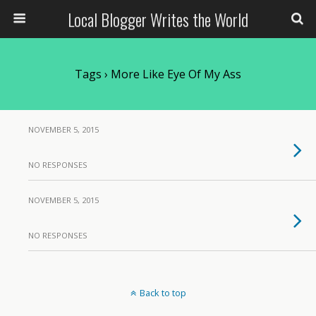
Local Blogger Writes the World
Tags › More Like Eye Of My Ass
NOVEMBER 5, 2015
NO RESPONSES
NOVEMBER 5, 2015
NO RESPONSES
Back to top