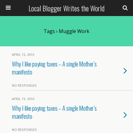
Local Blogger Writes the World
Tags › Muggle Work
APRIL 15, 2010
Why I like paying taxes – A single Mother’s
manifesto
NO RESPONSES
APRIL 15, 2010
Why I like paying taxes – A single Mother’s
manifesto
NO RESPONSES