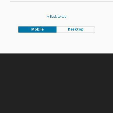
Back to top
Mobile
Desktop