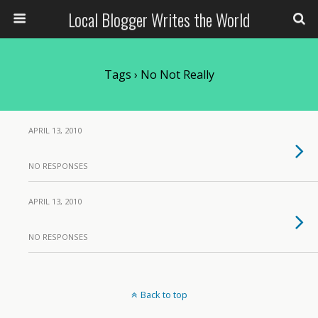
Local Blogger Writes the World
Tags › No Not Really
APRIL 13, 2010
NO RESPONSES
APRIL 13, 2010
NO RESPONSES
Back to top