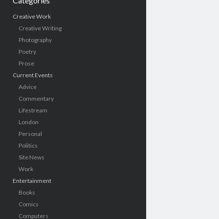
Categories
Creative Work
Creative Writing
Photography
Poetry
Prose
Current Events
Advice
Commentary
Lifestream
London
Personal
Politics
Site News
Work
Entertainment
Books
Comics
Computers