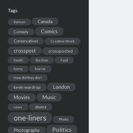
Tags
Canada
Batman
Comics
Comedy
Conservatives
Creative Work
crosspost
crossposted
Death
Election
Food
horror
funny
How did they die?
London
kevin wardrop
Movies
Music
obama
news
one-liners
Photo
Politics
Photography