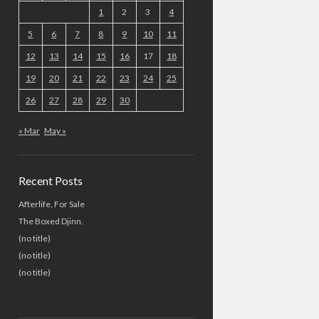
1
2
3
4
5
6
7
8
9
10
11
12
13
14
15
16
17
18
19
20
21
22
23
24
25
26
27
28
29
30
« Mar
May »
Recent Posts
Afterlife, For Sale
The Boxed Djinn.
(no title)
(no title)
(no title)