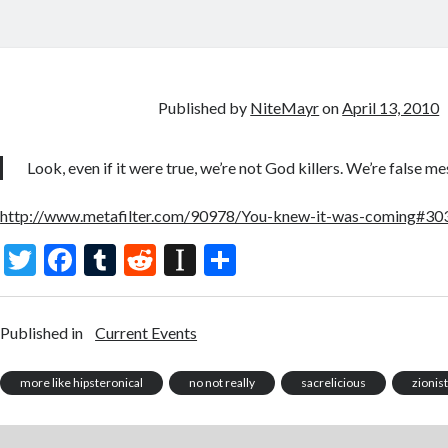
Published by
NiteMayr
on
April 13, 2010
Look, even if it were true, we’re not God killers. We’re false mes
http://www.metafilter.com/90978/You-knew-it-was-coming#3
T
F
T
R
In
S
w
ac
u
e
st
h
itt
e
m
d
a
ar
Published in
Current Events
er
b
bl
di
p
e
o
r
t
a
more like hipsteronical
no not really
sacrelicious
zionis
o
p