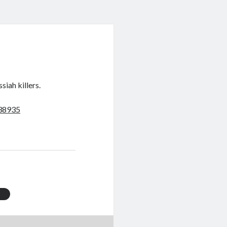
siah killers.
038935
t