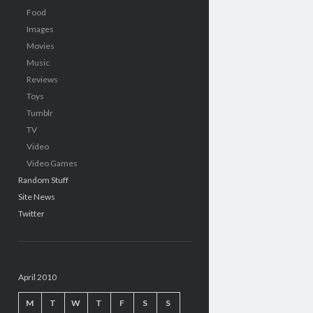
Food
Images
Movies
Music
Reviews
Toys
Tumblr
TV
Video
Video Games
Random Stuff
Site News
Twitter
April 2010
M
T
W
T
F
S
S