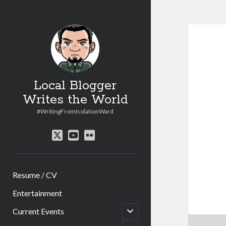
Local Blogger
Writes the World
#WritingFromIsolationWard
twitter
youtube
flickr
Resume / CV
Entertainment
open
Current Events
child