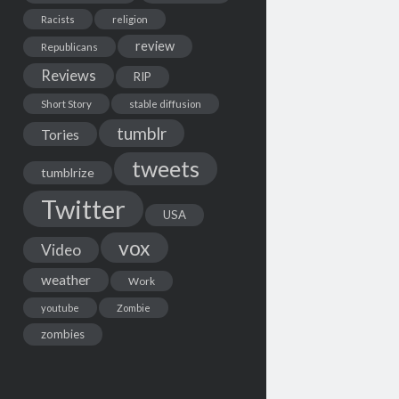
Racists
religion
review
Republicans
Reviews
RIP
Short Story
stable diffusion
tumblr
Tories
tweets
tumblrize
Twitter
USA
vox
Video
weather
Work
youtube
Zombie
zombies