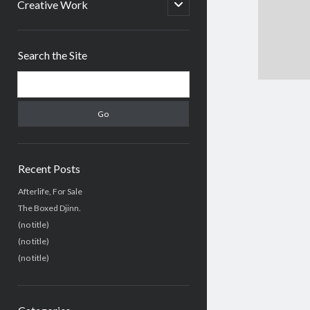
menu
open
Creative Work
child
menu
Sidebar
Search the Site
Search
Recent Posts
Afterlife, For Sale
The Boxed Djinn.
(no title)
(no title)
(no title)