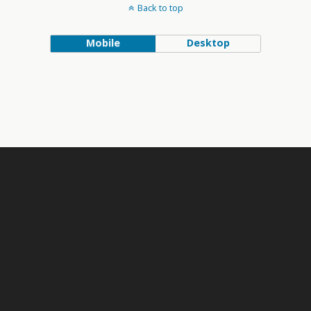
Back to top
Mobile
Desktop