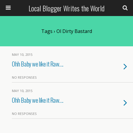
Local Blogger Writes the World
Tags › Ol Dirty Bastard
MAY 10, 2015
Ohh Baby we like it Raw….
NO RESPONSES
MAY 10, 2015
Ohh Baby we like it Raw….
NO RESPONSES