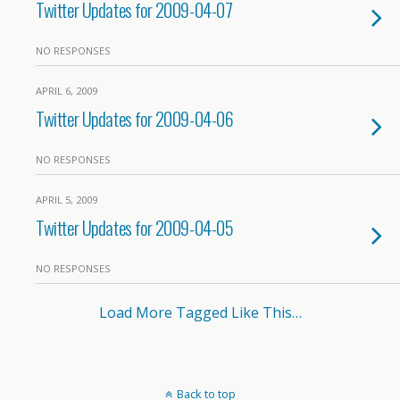
Twitter Updates for 2009-04-07
NO RESPONSES
APRIL 6, 2009
Twitter Updates for 2009-04-06
NO RESPONSES
APRIL 5, 2009
Twitter Updates for 2009-04-05
NO RESPONSES
Load More Tagged Like This…
Back to top