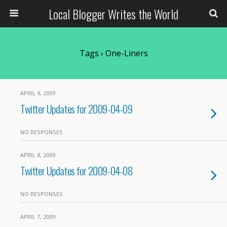
Local Blogger Writes the World
Tags › One-Liners
APRIL 9, 2009
Twitter Updates for 2009-04-09
NO RESPONSES
APRIL 8, 2009
Twitter Updates for 2009-04-08
NO RESPONSES
APRIL 7, 2009